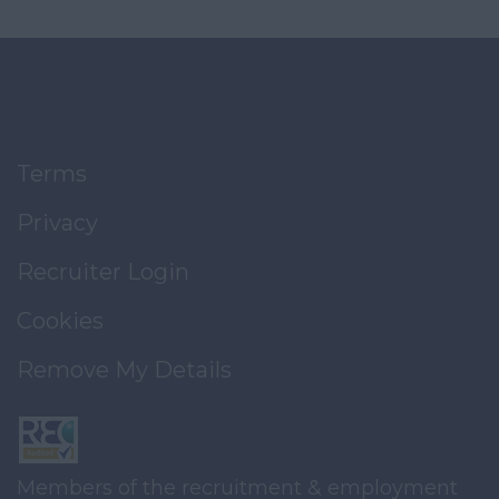
Terms
Privacy
Recruiter Login
Cookies
Remove My Details
Members of the recruitment & employment