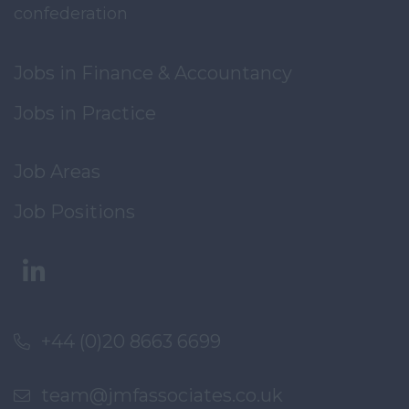
confederation
Jobs in Finance & Accountancy
Jobs in Practice
Job Areas
Job Positions
+44 (0)20 8663 6699
team@jmfassociates.co.uk