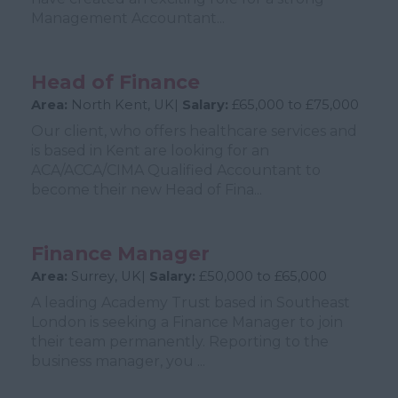
Management Accountant...
Head of Finance
Area:
North Kent, UK|
Salary:
£65,000 to £75,000
Our client, who offers healthcare services and
is based in Kent are looking for an
ACA/ACCA/CIMA Qualified Accountant to
become their new Head of Fina...
Finance Manager
Area:
Surrey, UK|
Salary:
£50,000 to £65,000
A leading Academy Trust based in Southeast
London is seeking a Finance Manager to join
their team permanently. Reporting to the
business manager, you ...