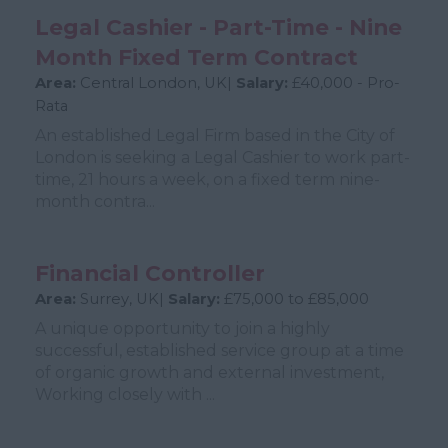
Legal Cashier - Part-Time - Nine
Month Fixed Term Contract
Area:
Central London, UK|
Salary:
£40,000 - Pro-
Rata
An established Legal Firm based in the City of
London is seeking a Legal Cashier to work part-
time, 21 hours a week, on a fixed term nine-
month contra...
Financial Controller
Area:
Surrey, UK|
Salary:
£75,000 to £85,000
A unique opportunity to join a highly
successful, established service group at a time
of organic growth and external investment,
Working closely with ...