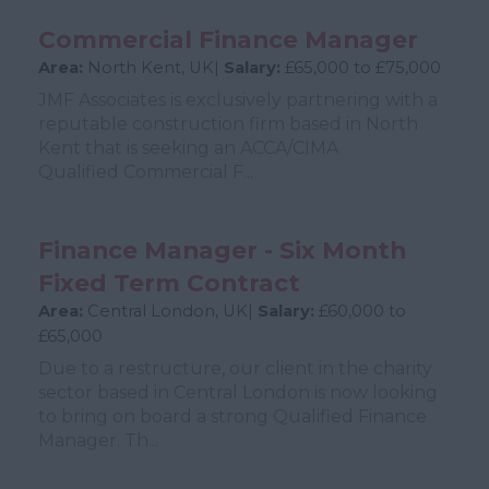
Commercial Finance Manager
Area:
North Kent, UK|
Salary:
£65,000 to £75,000
JMF Associates is exclusively partnering with a
reputable construction firm based in North
Kent that is seeking an ACCA/CIMA
Qualified Commercial F...
Finance Manager - Six Month
Fixed Term Contract
Area:
Central London, UK|
Salary:
£60,000 to
£65,000
Due to a restructure, our client in the charity
sector based in Central London is now looking
to bring on board a strong Qualified Finance
Manager. Th...