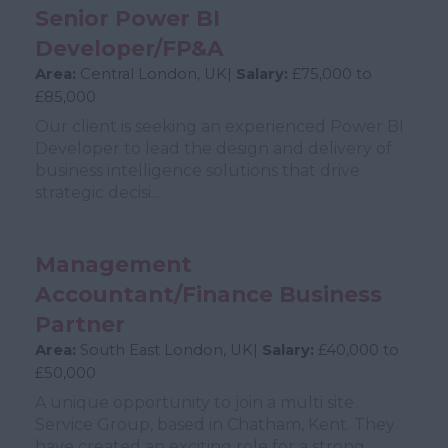
Senior Power BI
Developer/FP&A
Area:
Central London, UK|
Salary:
£75,000 to
£85,000
Our client is seeking an experienced Power BI
Developer to lead the design and delivery of
business intelligence solutions that drive
strategic decisi...
Management
Accountant/Finance Business
Partner
Area:
South East London, UK|
Salary:
£40,000 to
£50,000
A unique opportunity to join a multi site
Service Group, based in Chatham, Kent. They
have created an exciting role for a strong