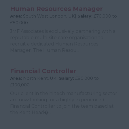
Human Resources Manager
Area:
South West London, UK|
Salary:
£70,000 to
£80,000
JMF Associates is exclusively partnering with a
reputable multi-site care organisation to
recruit a dedicated Human Resources
Manager. The Human Resou...
Financial Controller
Area:
North Kent, UK|
Salary:
£90,000 to
£100,000
Our client in the hi tech manufacturing sector
are now looking for a highly experienced
Financial Controller to join the team based at
the Kent Head�...