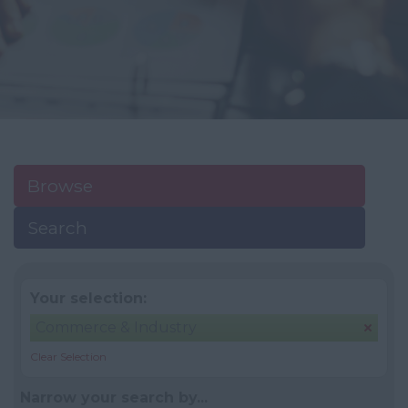
Browse
Search
Your selection:
Commerce & Industry
Clear Selection
Narrow your search by...