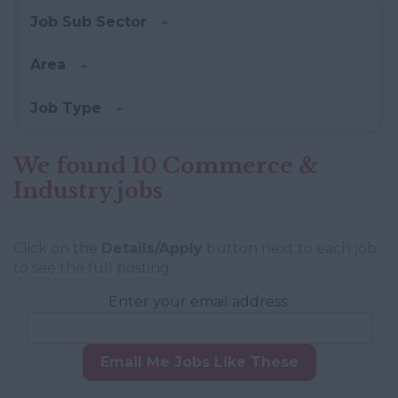
Job Sub Sector
Area
Job Type
We found 10 Commerce &
Industry jobs
Click on the
Details/Apply
button next to each job
to see the full posting.
Enter your email address:
Email Me Jobs Like These