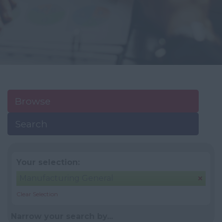
Browse
Search
Your selection:
Manufacturing General
Clear Selection
Narrow your search by...