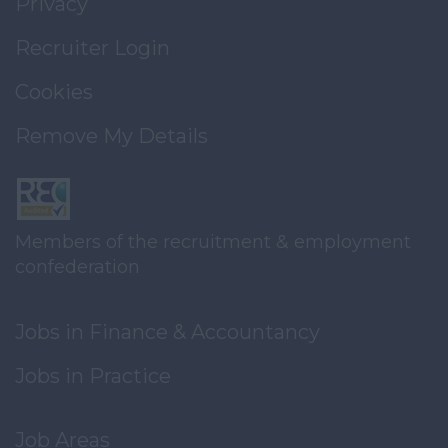
Privacy
Recruiter Login
Cookies
Remove My Details
Members of the recruitment & employment
confederation
Jobs in Finance & Accountancy
Jobs in Practice
Job Areas