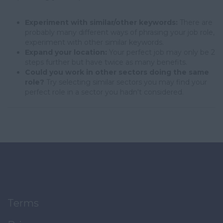
Experiment with similar/other keywords:
There are
probably many different ways of phrasing your job role,
experiment with other similar keywords.
Expand your location:
Your perfect job may only be 2
steps further but have twice as many benefits.
Could you work in other sectors doing the same
role?
Try selecting similar sectors you may find your
perfect role in a sector you hadn't considered.
Terms