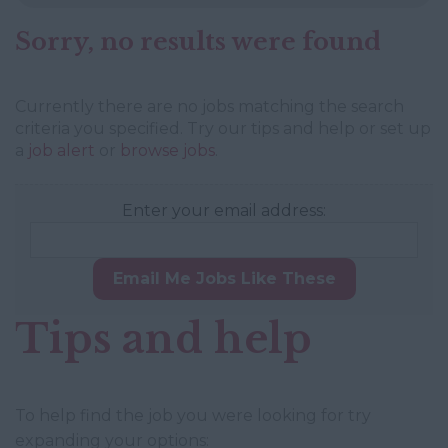
Sorry, no results were found
Currently there are no jobs matching the search
criteria you specified. Try our tips and help or set up
a
job alert
or
browse jobs
.
Enter your email address:
Email Me Jobs Like These
Tips and help
To help find the job you were looking for try
expanding your options: