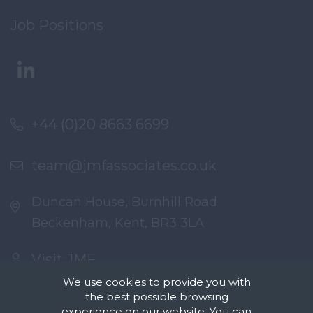
Job Positions
+44 (0)20 8663 6699
team@jmfassociates.co.uk
Duncan House, Burnhill Road
Beckenham, Kent, BR3 3LA
Visit JMF
We use cookies to provide you with
the best possible browsing
experience on our website. You can