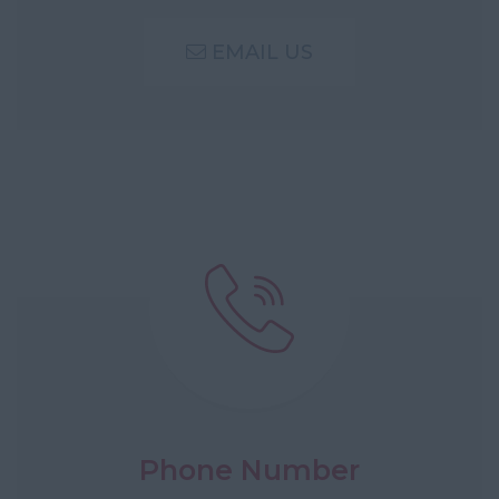
EMAIL US
Phone Number