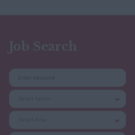
Job Search