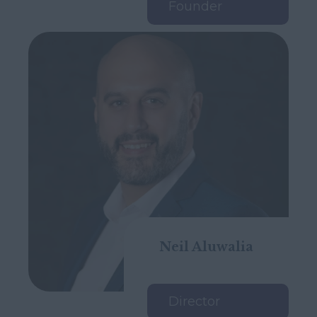
Founder
Neil Aluwalia
Director