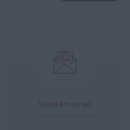
Send an email
team@jmfassociates.co.uk