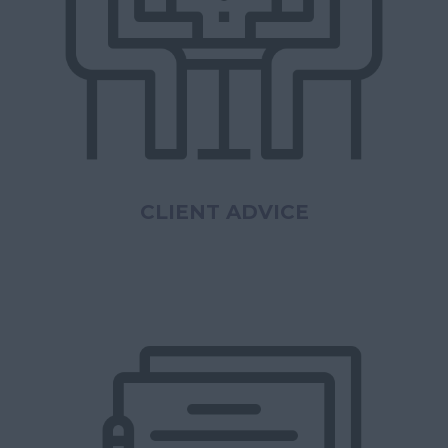
CLIENT ADVICE