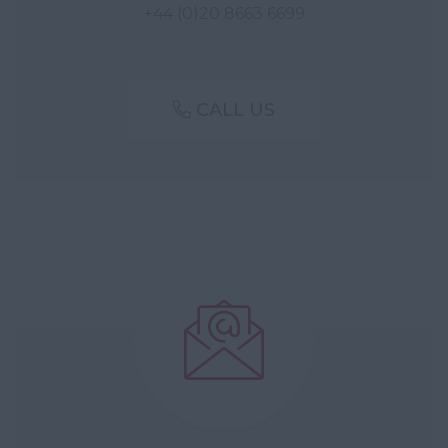
+44 (0)20 8663 6699
CALL US