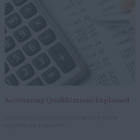
Accounting Qualifications Explained
Accounting Qualifications Explained If you're
weighing up a career in…