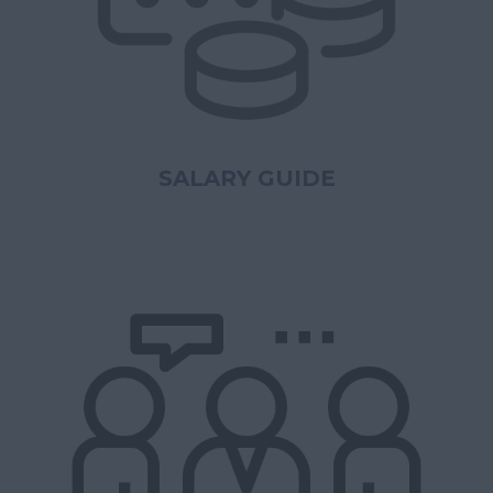
SALARY GUIDE