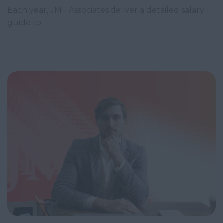
Each year, JMF Associates deliver a detailed salary
guide to…