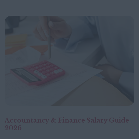
Accountancy & Finance Salary Guide
2026