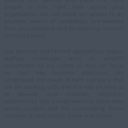
experts will identify and place the right
people in the right roles across your
organisation. We will share our access to an
enviable wealth of candidates, pre-selected
from an impressive and far-reaching network
of trusted talent.
Our personal and tailored approach to today's
staffing challenges aims to simplify
recruitment for our clients so they can focus
on their key business objectives. We
understand the needs of each company that
we are working with, and this has allowed us
to develop and maintain long-term
relationships with a wide-reaching client base
across London and the surrounding home
counties of Kent, Surrey, Essex and Sussex.