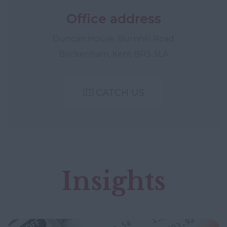
Office address
Duncan House, Burnhill Road
Beckenham, Kent BR3 3LA
CATCH US
Insights
INDUSTRY NEWS