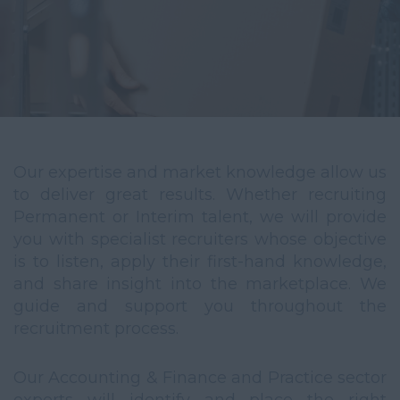
Our expertise and market knowledge allow us
to deliver great results. Whether recruiting
Permanent or Interim talent, we will provide
you with specialist recruiters whose objective
is to listen, apply their first-hand knowledge,
and share insight into the marketplace. We
guide and support you throughout the
recruitment process.
Our Accounting & Finance and Practice sector