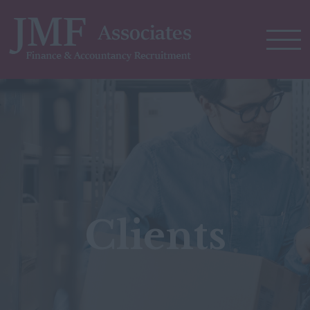
Clients