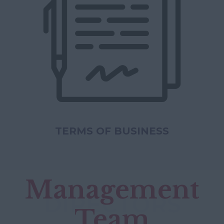
TERMS OF BUSINESS
Management
DIRECTORS
Team