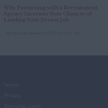
Why Partnering with a Recruitment
Agency Increases Your Chances of
Landing Your Dream Job
Being a job seeker in 2025 can feel like…
Terms
Privacy
Recruiter Login