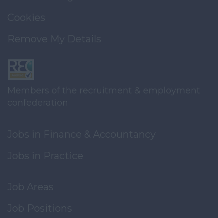
Cookies
Remove My Details
Members of the recruitment & employment
confederation
Jobs in Finance & Accountancy
Jobs in Practice
Job Areas
Job Positions