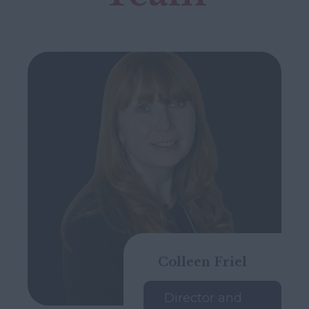
Colleen Friel
Director and