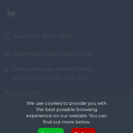
+44 (0)20 8663 6699
team@jmfassociates.co.uk
Duncan House, Burnhill Road
Beckenham, Kent, BR3 3LA
Visit JMF
We use cookies to provide you with
the best possible browsing
experience on our website. You can
find out more below.
Cookies are small text files that can be used by websites to make a user's