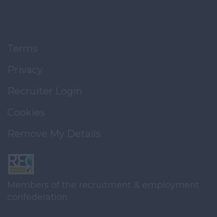
Terms
Privacy
Recruiter Login
Cookies
Remove My Details
Members of the recruitment & employment
confederation