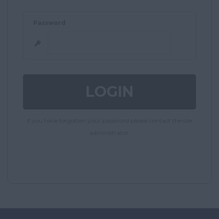
Password
If you have forgotten your password please contact the site
administrator.