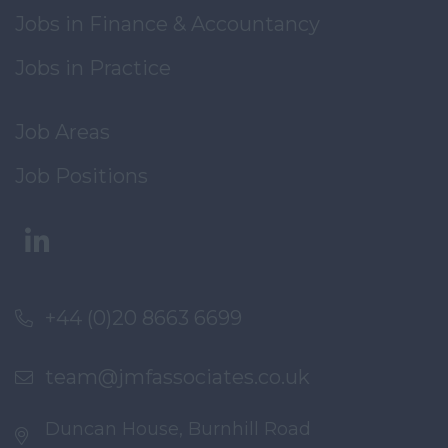
Jobs in Finance & Accountancy
Jobs in Practice
Job Areas
Job Positions
+44 (0)20 8663 6699
team@jmfassociates.co.uk
Duncan House, Burnhill Road