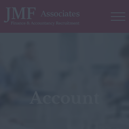
Account