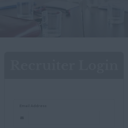
Recruiter Login
Email Address