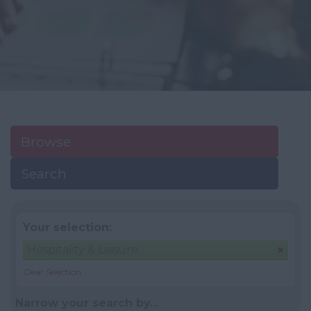
Browse
Search
Your selection:
Hospitality & Leisure
Clear Selection
Narrow your search by...