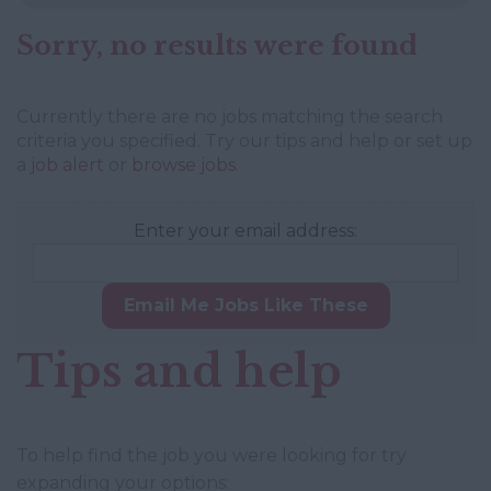
Sorry, no results were found
Currently there are no jobs matching the search
criteria you specified. Try our tips and help or set up
a
job alert
or
browse jobs
.
Enter your email address:
Email Me Jobs Like These
Tips and help
To help find the job you were looking for try
expanding your options: