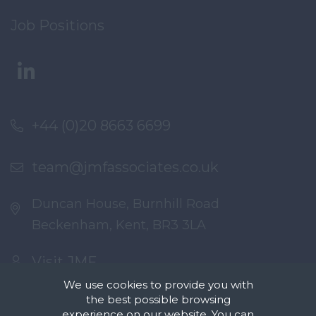
Job Positions
+44 (0)20 8663 6699
team@jmfassociates.co.uk
Duncan House, Burnhill Road
Beckenham, Kent, BR3 3LA
Visit JMF
We use cookies to provide you with
the best possible browsing
experience on our website. You can