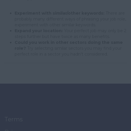
Experiment with similar/other keywords:
There are
probably many different ways of phrasing your job role,
experiment with other similar keywords.
Expand your location:
Your perfect job may only be 2
steps further but have twice as many benefits.
Could you work in other sectors doing the same
role?
Try selecting similar sectors you may find your
perfect role in a sector you hadn't considered.
Terms