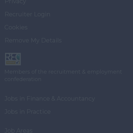
Privacy
Recruiter Login
Cookies
Remove My Details
Members of the recruitment & employment
confederation
Jobs in Finance & Accountancy
Jobs in Practice
Job Areas