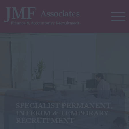
SPECIALIST PERMANENT,
SPECIALIST PERMANENT,
INTERIM & TEMPORARY
INTERIM & TEMPORARY
RECRUITMENT
RECRUITMENT