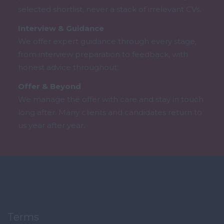
selected shortlist, never a stack of irrelevant CVs.
Interview & Guidance
We offer expert guidance through every stage,
from interview preparation to feedback, with
honest advice throughout.
Offer & Beyond
We manage the offer with care and stay in touch
long after. Many clients and candidates return to
us year after year.
Terms