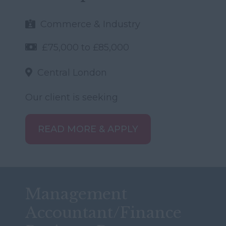
Commerce & Industry
£75,000 to £85,000
Central London
Our client is seeking
READ MORE & APPLY
Management
Accountant/Finance