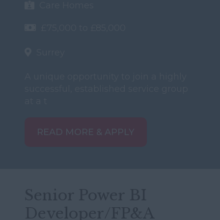
Care Homes
£75,000 to £85,000
Surrey
A unique opportunity to join a highly
successful, established service group
at a t
READ MORE & APPLY
Senior Power BI
Developer/FP&A