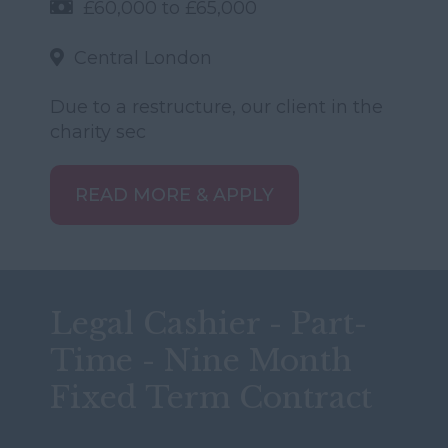
£60,000 to £65,000
Central London
Due to a restructure, our client in the
charity sec
READ MORE & APPLY
Legal Cashier - Part-
Time - Nine Month
Fixed Term Contract