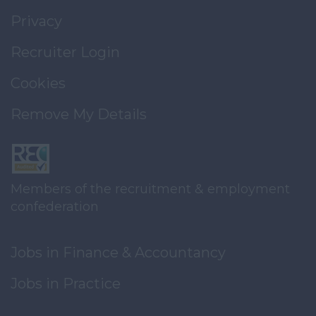
Privacy
Recruiter Login
Cookies
Remove My Details
Members of the recruitment & employment
confederation
Jobs in Finance & Accountancy
Jobs in Practice