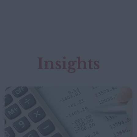
Insights
INDUSTRY NEWS