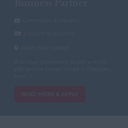
Business Partner
Commerce & Industry
£40,000 to £50,000
South East London
A unique opportunity to join a multi
site Service Group, based in Chatham,
Kent. T
READ MORE & APPLY