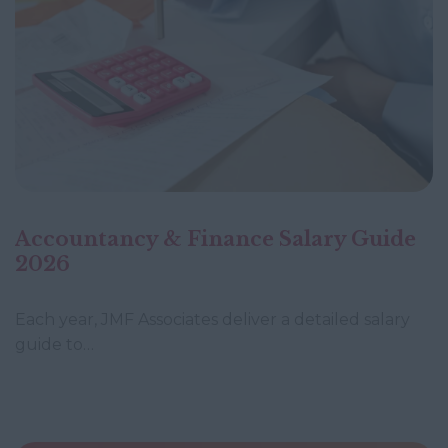
Accountancy & Finance Salary Guide
2026
Each year, JMF Associates deliver a detailed salary
guide to…