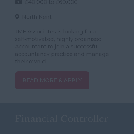
£40,000 to £60,000
North Kent
JMF Associates is looking for a
self‑motivated, highly organised
Accountant to join a successful
accountancy practice and manage
their own cl
READ MORE & APPLY
Financial Controller