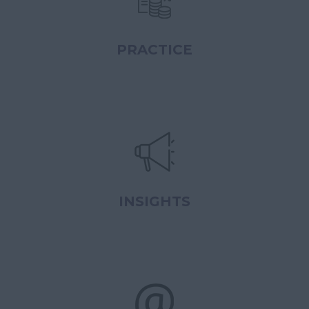
PRACTICE
INSIGHTS