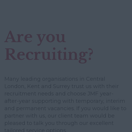
Are you
Recruiting?
Many leading organisations in Central
London, Kent and Surrey trust us with their
recruitment needs and choose JMF year-
after-year supporting with temporary, interim
and permanent vacancies. If you would like to
partner with us, our client team would be
pleased to talk you through our excellent
tailored service options.