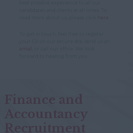
best possible experience to all our
candidates and clients at all times. To
read more about us, please click
here
.
To get in touch, feel free to register
your CV on our secure site, send us an
email
, or call our office. We look
forward to hearing from you.
Finance and
Accountancy
Recruitment