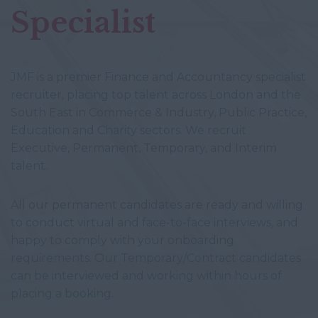
Specialist
JMF is a premier Finance and Accountancy specialist
recruiter, placing top talent across London and the
South East in Commerce & Industry, Public Practice,
Education and Charity sectors. We recruit
Executive, Permanent, Temporary, and Interim
talent.
All our permanent candidates are ready and willing
to conduct virtual and face-to-face interviews, and
happy to comply with your onboarding
requirements. Our Temporary/Contract candidates
can be interviewed and working within hours of
placing a booking.