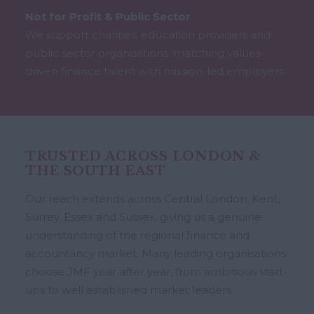
Not for Profit & Public Sector
We support charities, education providers and
public sector organisations, matching values-
driven finance talent with mission-led employers.
TRUSTED ACROSS LONDON &
THE SOUTH EAST
Our reach extends across Central London, Kent,
Surrey, Essex and Sussex, giving us a genuine
understanding of the regional finance and
accountancy market. Many leading organisations
choose JMF year after year, from ambitious start-
ups to well established market leaders.