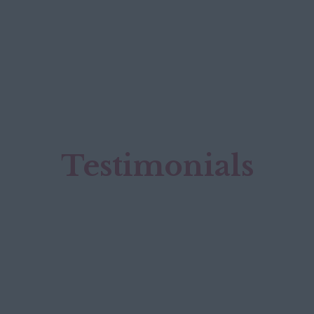
Testimonials