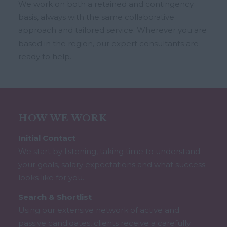
We work on both a retained and contingency
basis, always with the same collaborative
approach and tailored service. Wherever you are
based in the region, our expert consultants are
ready to help.
HOW WE WORK
Initial Contact
We start by listening, taking time to understand
your goals, salary expectations and what success
looks like for you.
Search & Shortlist
Using our extensive network of active and
passive candidates, clients receive a carefully