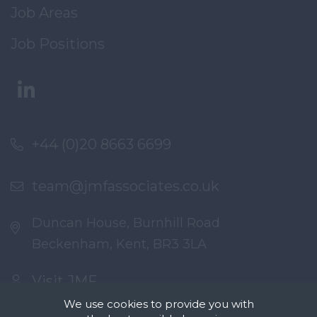
Job Areas
Job Positions
+44 (0)20 8663 6699
team@jmfassociates.co.uk
Duncan House, Burnhill Road
Beckenham, Kent, BR3 3LA
Visit JMF
We use cookies to provide you with