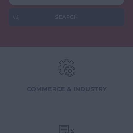
COMMERCE & INDUSTRY