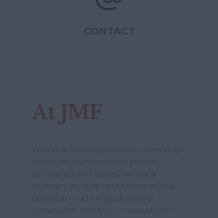
CONTACT
At JMF
We value building and nurturing long-
lasting relationships with people,
companies, and teams. We are a
company built on reputation, ethical
behaviour and in-depth market
knowledge. We strive to provide the