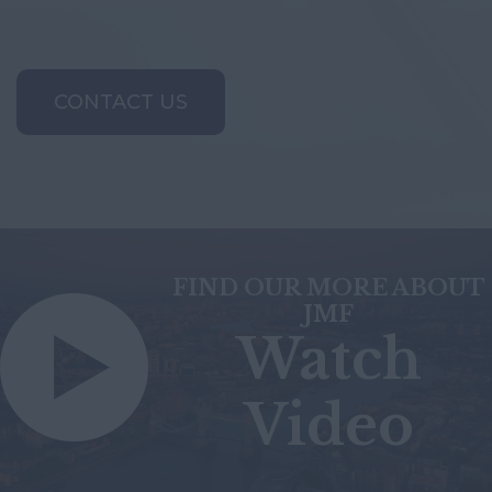
CONTACT US
FIND OUR MORE ABOUT
JMF
Watch
Video