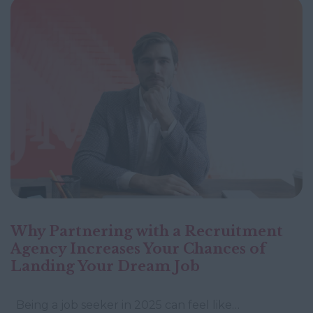
Why Partnering with a Recruitment
Agency Increases Your Chances of
Landing Your Dream Job
Being a job seeker in 2025 can feel like…