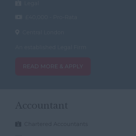
Legal
£40,000 - Pro-Rata
Central London
An established Legal Firm
READ MORE & APPLY
Accountant
Chartered Accountants