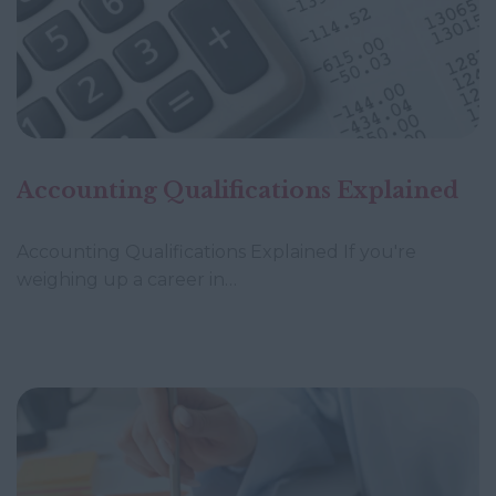
Accounting Qualifications Explained
Accounting Qualifications Explained If you're
weighing up a career in…