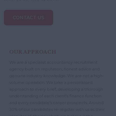
CONTACT US
OUR APPROACH
We are a specialist accountancy recruitment
agency built on reputation, honest advice and
genuine industry knowledge. We are not a high-
volume operation. We take a personalised
approach to every brief, developing a thorough
understanding of each client's finance function
and every candidate's career prospects. Around
30% of our candidates re-register with us as their