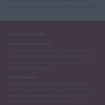
recruiter of choice, which we believe is the
clearest testimony to our people-first approach.
OUR SECTORS
Commerce & Industry
From Accounts Assistants to Finance Directors,
we place finance professionals who deliver real
strategic impact within growing and well
established businesses.
Public Practice
We partner with practices of every size, from
global brands to owner-managed firms, with a
team that understands the qualifications and
career paths practice roles demand.