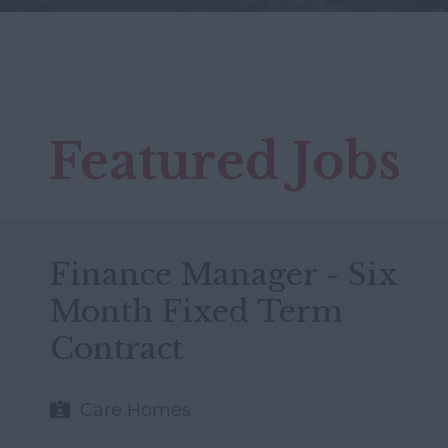
Featured Jobs
OPPORTUNITIES
Finance Manager - Six
Month Fixed Term
Contract
Care Homes