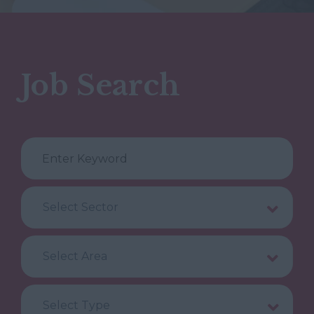
Job Search