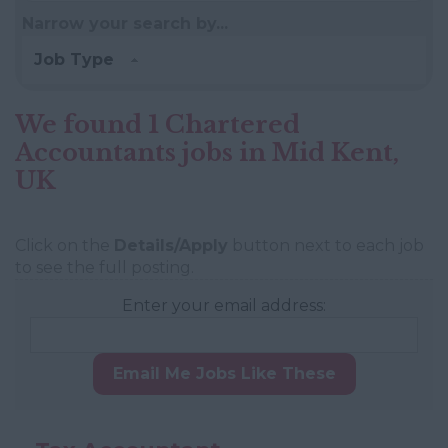
Narrow your search by...
Job Type
We found 1 Chartered
Accountants jobs in Mid Kent,
UK
Click on the
Details/Apply
button next to each job
to see the full posting.
Enter your email address:
Email Me Jobs Like These