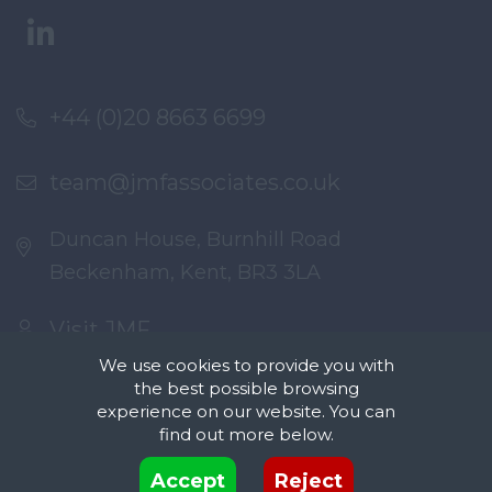
+44 (0)20 8663 6699
team@jmfassociates.co.uk
Duncan House, Burnhill Road
Beckenham, Kent, BR3 3LA
Visit JMF
We use cookies to provide you with
the best possible browsing
experience on our website. You can
find out more below.
Cookies are small text files that can be used by websites to make a user's
Accept
Reject
experience more efficient. The law states that we can store cookies on your device