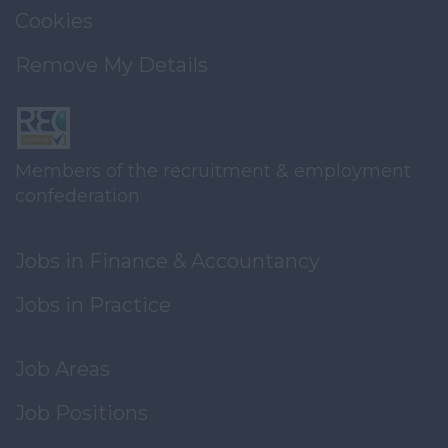
Cookies
Remove My Details
Members of the recruitment & employment
confederation
Jobs in Finance & Accountancy
Jobs in Practice
Job Areas
Job Positions