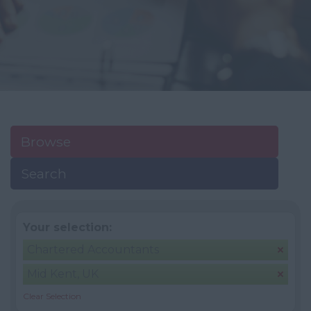
Browse
Search
Your selection:
Chartered Accountants
Mid Kent, UK
Clear Selection