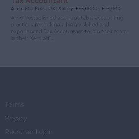
Tax Accountant
Area:
Mid Kent, UK|
Salary:
£55,000 to £75,000
A well-established and reputable accounting
practice are seeking a highly skilled and
experienced Tax Accountant to join their team
in their Kent offi...
Terms
Privacy
Recruiter Login