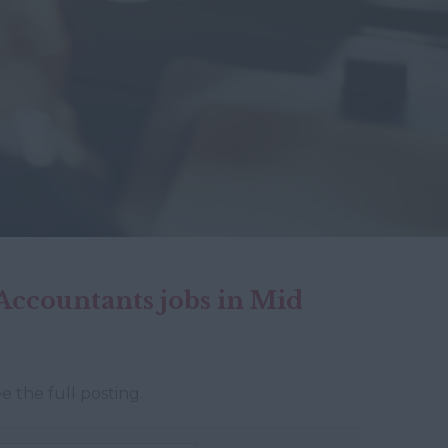
ccountants jobs in Mid
e the full posting.