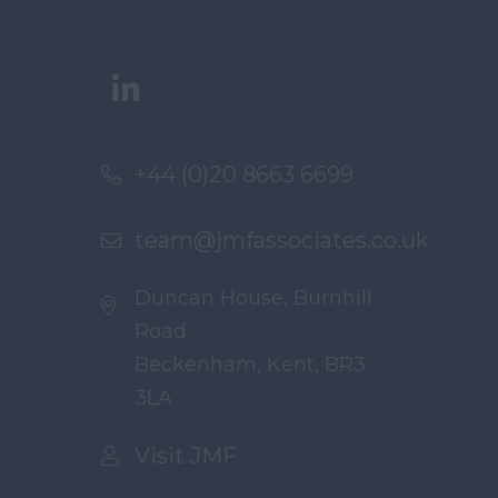
+44 (0)20 8663 6699
team@jmfassociates.co.uk
Duncan House, Burnhill
Road
Beckenham, Kent, BR3
3LA
Visit JMF