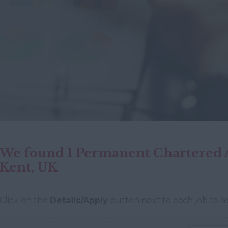
We found 1 Permanent Chartered A
Kent, UK
Click on the
Details/Apply
button next to each job to se