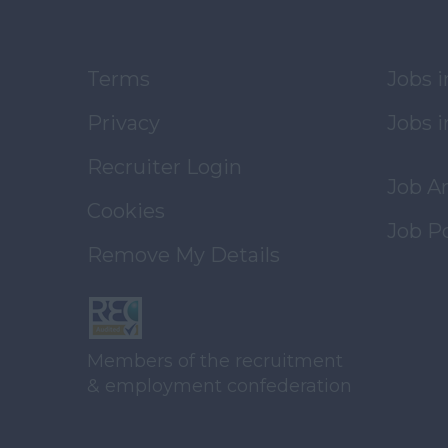
Terms
Jobs 
Privacy
Jobs i
Recruiter Login
Job A
Cookies
Job P
Remove My Details
Members of the recruitment
& employment confederation