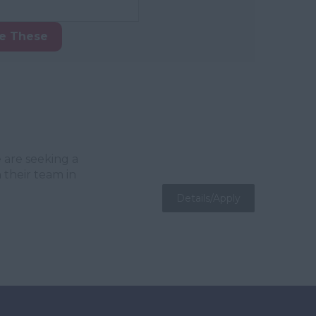
ke These
 are seeking a
 their team in
Details/Apply