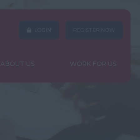
LOGIN
REGISTER NOW
ABOUT US
WORK FOR US