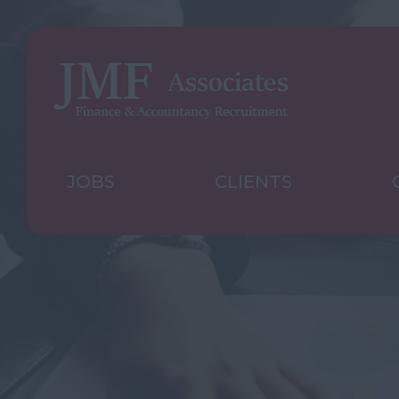
JOBS
CLIENTS