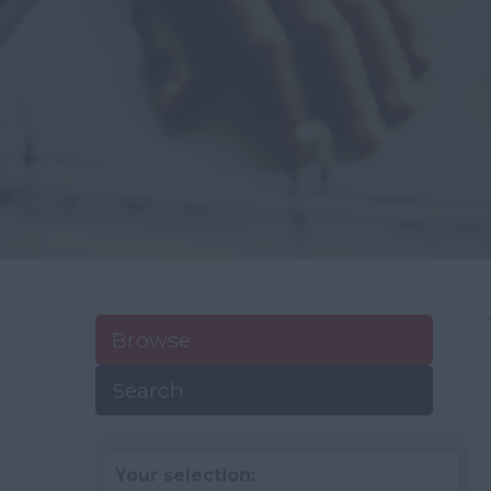
Browse
Search
Your selection: