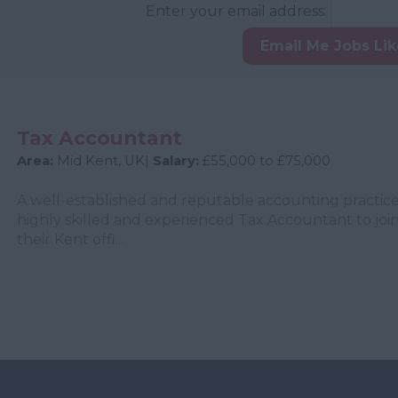
Enter your email address:
Email Me Jobs Li
Tax Accountant
Area:
Mid Kent, UK|
Salary:
£55,000 to £75,000
A well-established and reputable accounting practice
highly skilled and experienced Tax Accountant to join
their Kent offi...