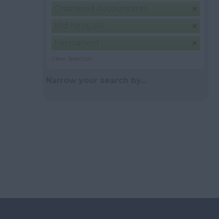
Chartered Accountants
Mid Kent, UK
Permanent
Clear Selection
Narrow your search by...