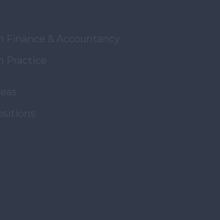
in Finance & Accountancy
n Practice
reas
ositions