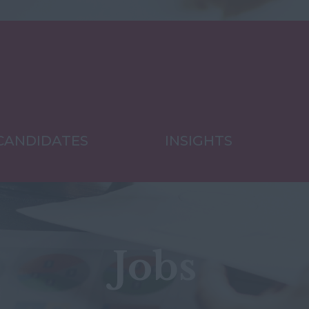
CANDIDATES
INSIGHTS
Jobs