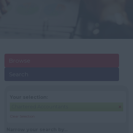
Browse
Search
Your selection:
Chartered Accountants
Clear Selection
Narrow your search by...