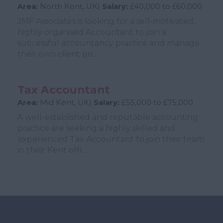
Area:
North Kent, UK|
Salary:
£40,000 to £60,000
JMF Associates is looking for a self‑motivated,
highly organised Accountant to join a
successful accountancy practice and manage
their own client po...
Tax Accountant
Area:
Mid Kent, UK|
Salary:
£55,000 to £75,000
A well-established and reputable accounting
practice are seeking a highly skilled and
experienced Tax Accountant to join their team
in their Kent offi...