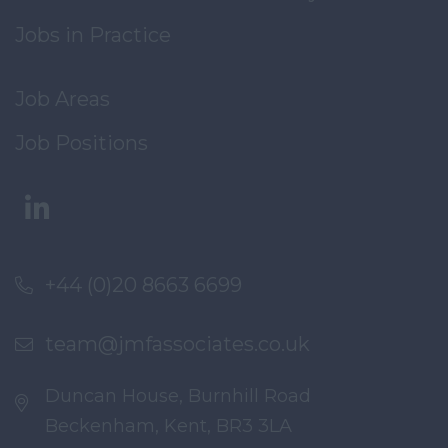
Jobs in Practice
Job Areas
Job Positions
+44 (0)20 8663 6699
team@jmfassociates.co.uk
Duncan House, Burnhill Road
Beckenham, Kent, BR3 3LA