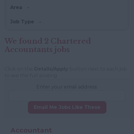
Area
Job Type
We found 2 Chartered
Accountants jobs
Click on the
Details/Apply
button next to each job
to see the full posting.
Enter your email address:
Email Me Jobs Like These
Accountant