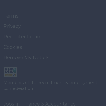
Terms
Privacy
Recruiter Login
Cookies
Remove My Details
Members of the recruitment & employment
confederation
Jobs in Finance & Accountancy