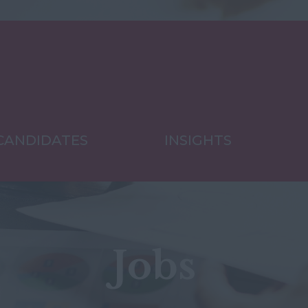
CANDIDATES
INSIGHTS
Jobs