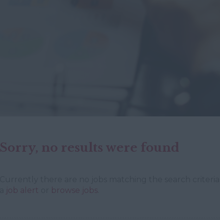
Sorry, no results were found
Currently there are no jobs matching the search criteria 
a
job alert
or
browse jobs
.