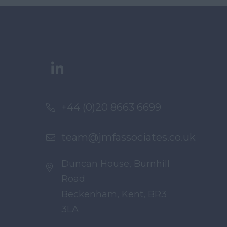
+44 (0)20 8663 6699
team@jmfassociates.co.uk
Duncan House, Burnhill
Road
Beckenham, Kent, BR3
3LA