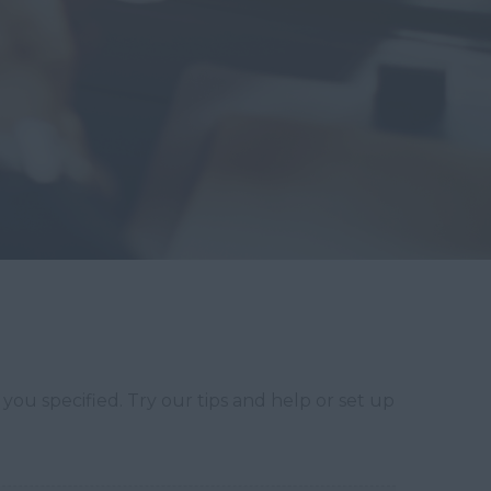
you specified. Try our tips and help or set up