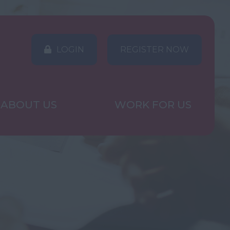
LOGIN
REGISTER NOW
ABOUT US
WORK FOR US