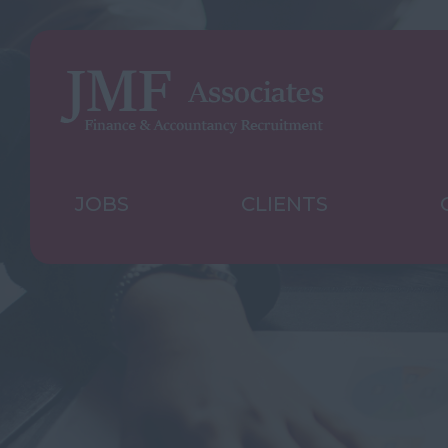
JOBS
CLIENTS