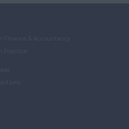
in Finance & Accountancy
n Practice
reas
ositions