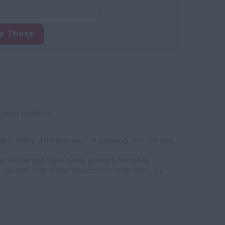
ke These
 your options:
bly many different ways of phrasing your job role,
s further but have twice as many benefits.
Try selecting similar sectors you may find your