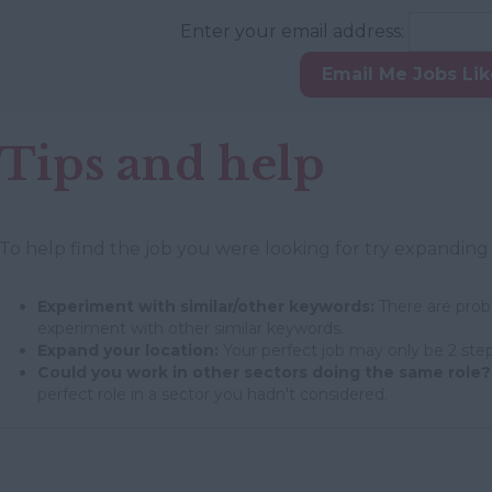
Enter your email address:
Email Me Jobs Li
Tips and help
To help find the job you were looking for try expanding
Experiment with similar/other keywords:
There are proba
experiment with other similar keywords.
Expand your location:
Your perfect job may only be 2 step
Could you work in other sectors doing the same role?
perfect role in a sector you hadn't considered.