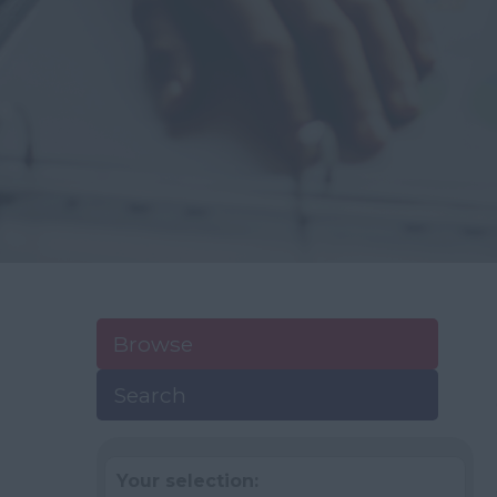
Browse
Search
Your selection: