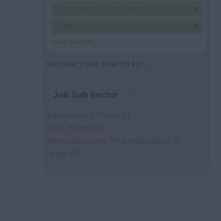
Commerce & Industry
Sussex, UK
Clear Selection
Narrow your search by...
Job Sub Sector
Education Schools
(1)
Care Homes
(1)
Manufacturing Pharmaceutical
(1)
Legal
(1)