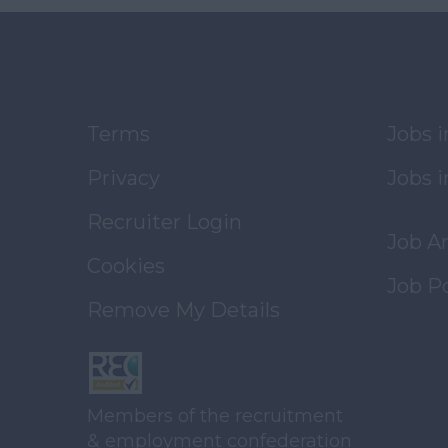
Terms
Jobs 
Privacy
Jobs i
Recruiter Login
Job A
Cookies
Job P
Remove My Details
Members of the recruitment
& employment confederation