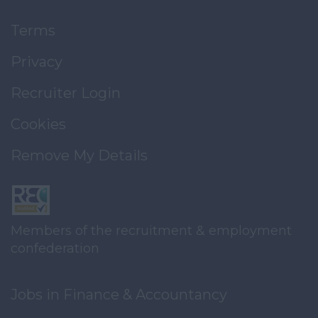
Terms
Privacy
Recruiter Login
Cookies
Remove My Details
Members of the recruitment & employment
confederation
Jobs in Finance & Accountancy