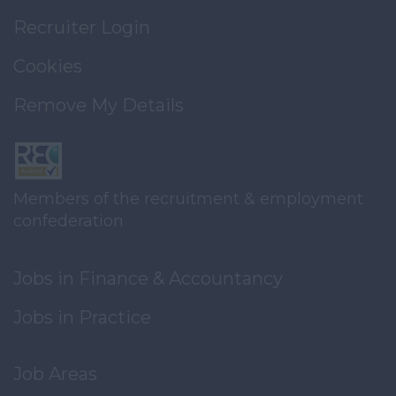
Recruiter Login
Cookies
Remove My Details
Members of the recruitment & employment
confederation
Jobs in Finance & Accountancy
Jobs in Practice
Job Areas