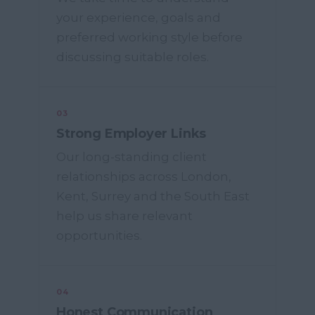
your experience, goals and
preferred working style before
discussing suitable roles.
03
Strong Employer Links
Our long-standing client
relationships across London,
Kent, Surrey and the South East
help us share relevant
opportunities.
04
Honest Communication