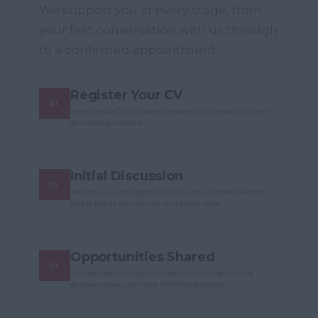
We support you at every stage, from
your first conversation with us through
to a confirmed appointment.
Register Your CV
Register your CV through our secure site or contact our team
directly to get started.
Initial Discussion
We discuss your background, salary aims and preferred role
type to build a clear picture of what you need.
Opportunities Shared
Suitable opportunities are shared with clear details and
guidance so you can make informed decisions.