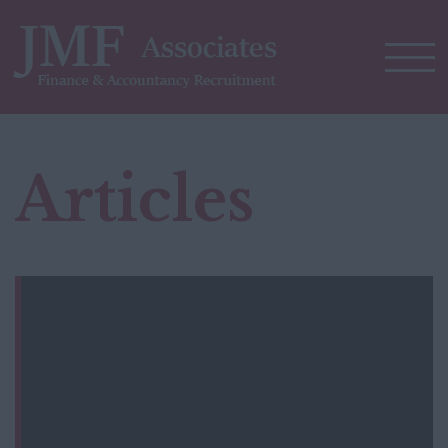
Articles