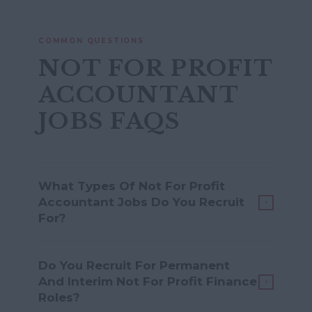
COMMON QUESTIONS
NOT FOR PROFIT
ACCOUNTANT
JOBS FAQS
What Types Of Not For Profit
Accountant Jobs Do You Recruit
+
For?
We recruit for a wide range of roles,
Do You Recruit For Permanent
including Accounts Assistant,
And Interim Not For Profit Finance
+
Management Accountant, Finance
Roles?