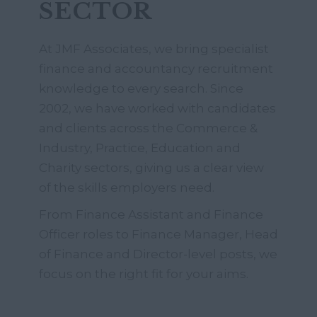
SECTOR
At JMF Associates, we bring specialist
finance and accountancy recruitment
knowledge to every search. Since
2002, we have worked with candidates
and clients across the Commerce &
Industry, Practice, Education and
Charity sectors, giving us a clear view
of the skills employers need.
From Finance Assistant and Finance
Officer roles to Finance Manager, Head
of Finance and Director-level posts, we
focus on the right fit for your aims.