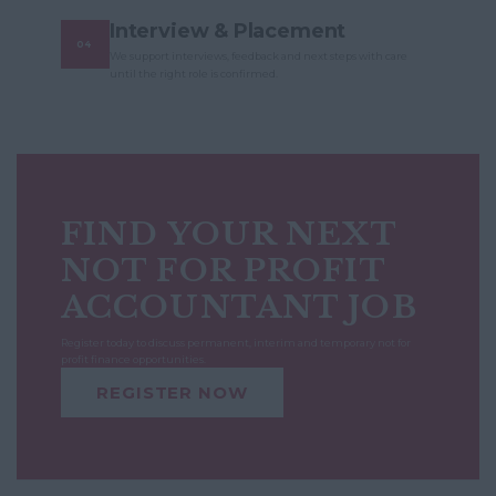
Interview & Placement
We support interviews, feedback and next steps with care
until the right role is confirmed.
FIND YOUR NEXT
NOT FOR PROFIT
ACCOUNTANT JOB
Register today to discuss permanent, interim and temporary not for
profit finance opportunities.
REGISTER NOW