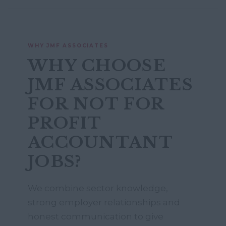
WHY JMF ASSOCIATES
WHY CHOOSE
JMF ASSOCIATES
FOR NOT FOR
PROFIT
ACCOUNTANT
JOBS?
We combine sector knowledge,
strong employer relationships and
honest communication to give