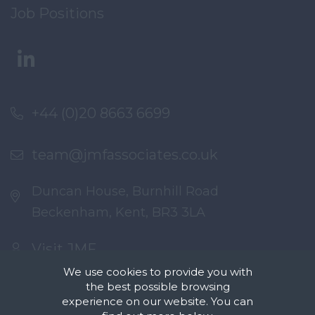
Job Positions
+44 (0)20 8663 6699
team@jmfassociates.co.uk
Duncan House, Burnhill Road
Beckenham, Kent, BR3 3LA
Visit JMF
We use cookies to provide you with
the best possible browsing
experience on our website. You can