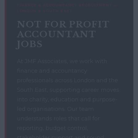
FINANCE & ACCOUNTANCY RECRUITMENT —
LONDON & SOUTH EAST
NOT FOR PROFIT
ACCOUNTANT
JOBS
At JMF Associates, we work with
finance and accountancy
professionals across London and the
South East, supporting career moves
into charity, education and purpose-
led organisations. Our team
understands roles that call for
reporting, budget control,
stakeholder support and sound