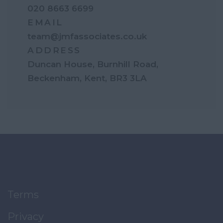
020 8663 6699
EMAIL
team@jmfassociates.co.uk
ADDRESS
Duncan House, Burnhill Road,
Beckenham, Kent, BR3 3LA
Terms
Privacy