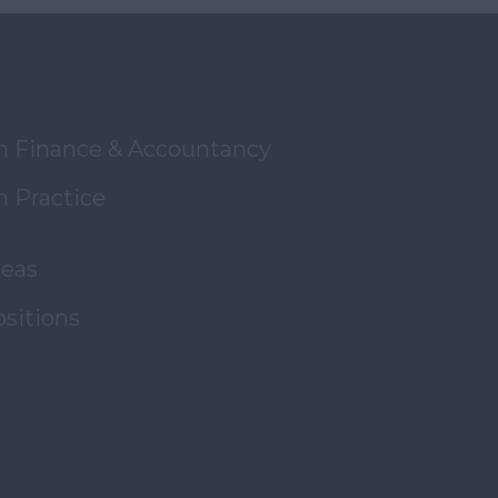
in Finance & Accountancy
n Practice
reas
ositions