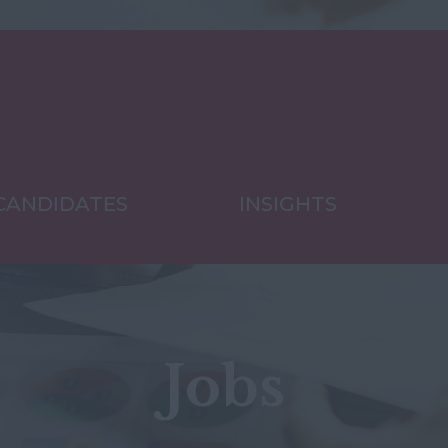
CANDIDATES
INSIGHTS
Jobs