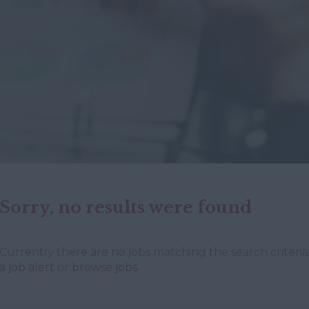
Sorry, no results were found
Currently there are no jobs matching the search criteria 
a
job alert
or
browse jobs
.