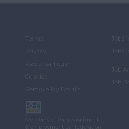
Terms
Jobs 
Privacy
Jobs i
Recruiter Login
Job A
Cookies
Job P
Remove My Details
Members of the recruitment
& employment confederation