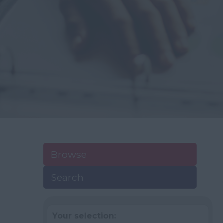
Browse
Search
Your selection: