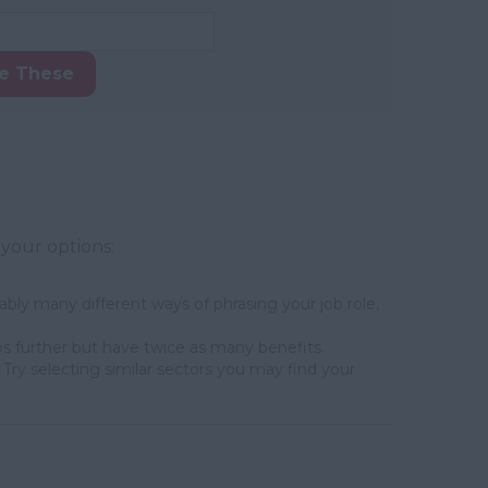
ke These
 your options:
bly many different ways of phrasing your job role,
s further but have twice as many benefits.
Try selecting similar sectors you may find your