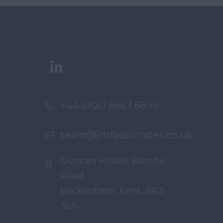
+44 (0)20 8663 6699
team@jmfassociates.co.uk
Duncan House, Burnhill
Road
Beckenham, Kent, BR3
3LA