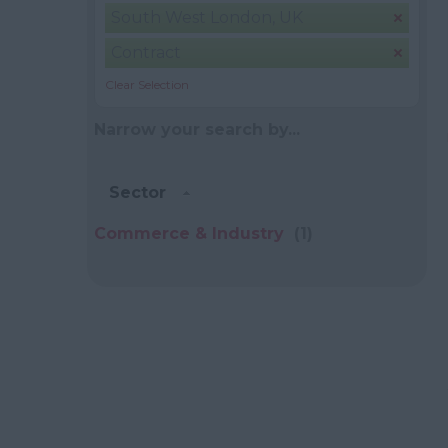
South West London, UK
Contract
Clear Selection
Narrow your search by...
Sector
Commerce & Industry
(1)