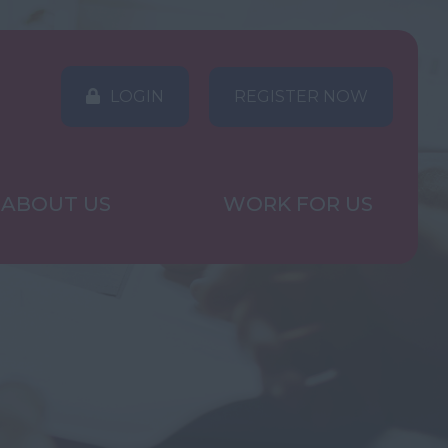
LOGIN
REGISTER NOW
ABOUT US
WORK FOR US