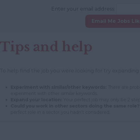
Enter your email address:
Email Me Jobs Li
Tips and help
To help find the job you were looking for try expanding
Experiment with similar/other keywords:
There are proba
experiment with other similar keywords.
Expand your location:
Your perfect job may only be 2 step
Could you work in other sectors doing the same role?
perfect role in a sector you hadn't considered.