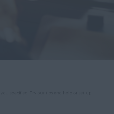
you specified. Try our tips and help or set up