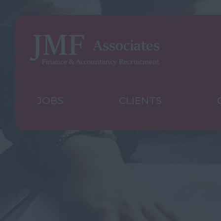
JOBS
CLIENTS