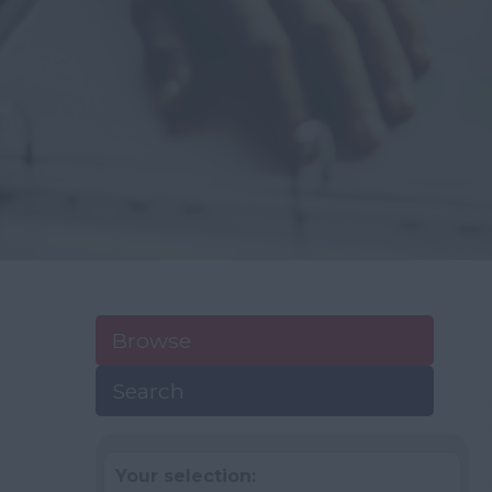
Browse
Search
Your selection: