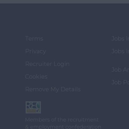
Terms
Jobs 
Privacy
Jobs i
Recruiter Login
Job A
Cookies
Job P
Remove My Details
Members of the recruitment
& employment confederation