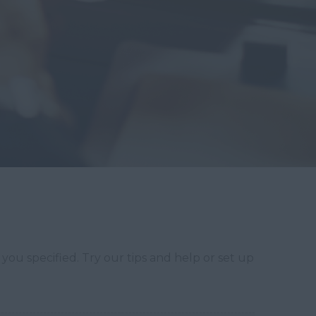
you specified. Try our tips and help or set up