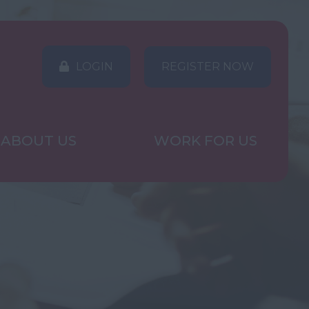
LOGIN
REGISTER NOW
ABOUT US
WORK FOR US