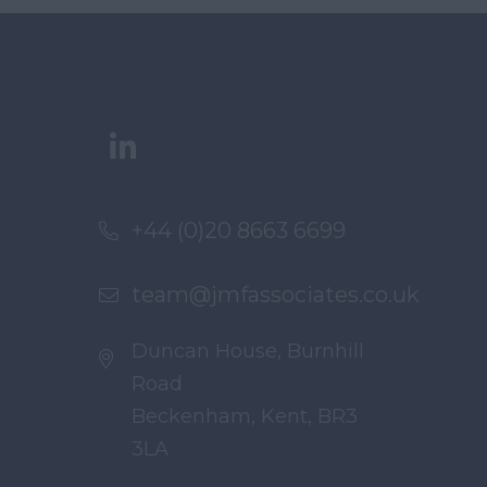
+44 (0)20 8663 6699
team@jmfassociates.co.uk
Duncan House, Burnhill
Road
Beckenham, Kent, BR3
3LA