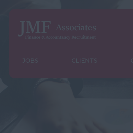
JOBS
CLIENTS