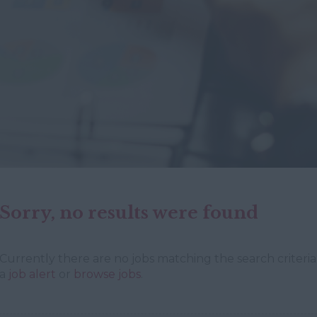
Sorry, no results were found
Currently there are no jobs matching the search criteria 
a
job alert
or
browse jobs
.