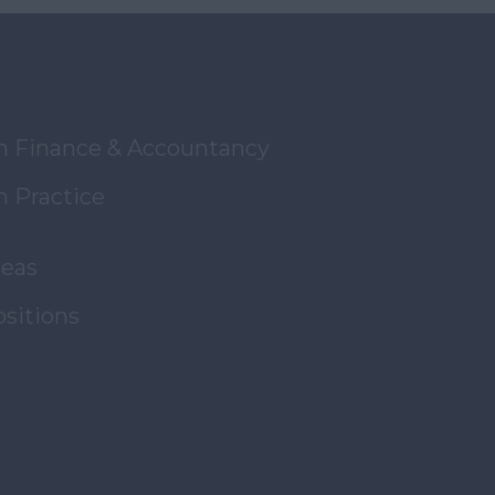
in Finance & Accountancy
n Practice
reas
ositions