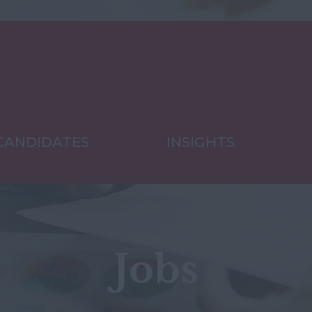
CANDIDATES
INSIGHTS
Jobs