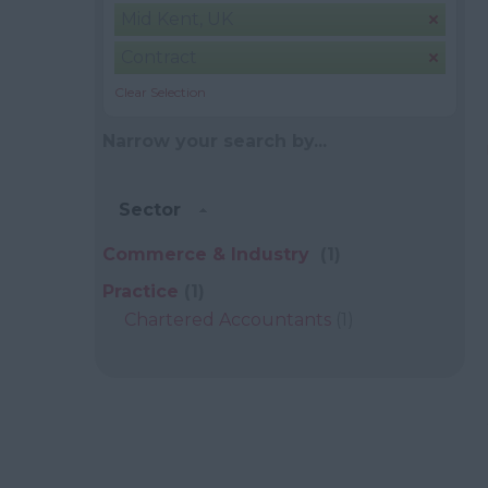
Mid Kent, UK
Contract
Clear Selection
Narrow your search by...
Sector
Commerce & Industry
(1)
Practice
(1)
Chartered Accountants
(1)