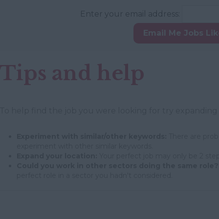
Enter your email address:
Email Me Jobs Li
Tips and help
To help find the job you were looking for try expanding
Experiment with similar/other keywords:
There are proba
experiment with other similar keywords.
Expand your location:
Your perfect job may only be 2 step
Could you work in other sectors doing the same role?
perfect role in a sector you hadn't considered.