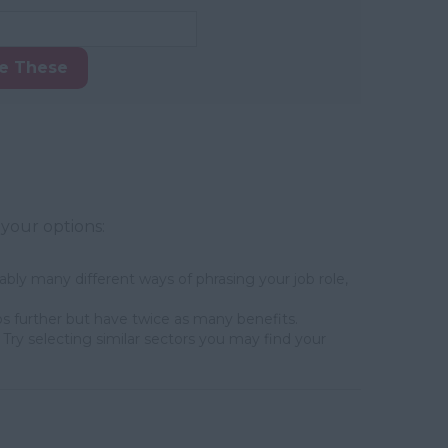
ke These
 your options:
bly many different ways of phrasing your job role,
s further but have twice as many benefits.
Try selecting similar sectors you may find your