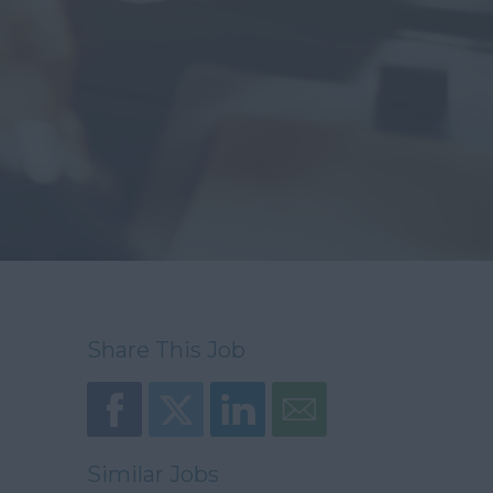
Share This Job
Similar Jobs