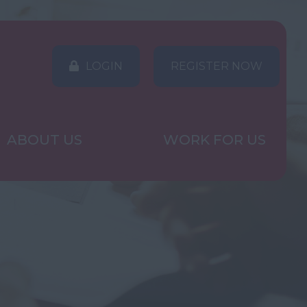
LOGIN
REGISTER NOW
ABOUT US
WORK FOR US