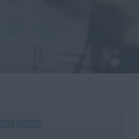
anent
Contract