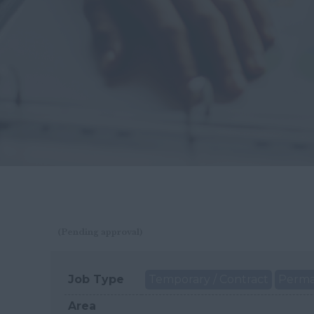
(Pending approval)
Job Type
Temporary / Contract
Perm
Area