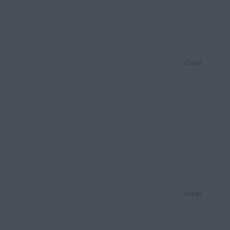
Clear
Clear