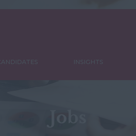
CANDIDATES
INSIGHTS
Jobs