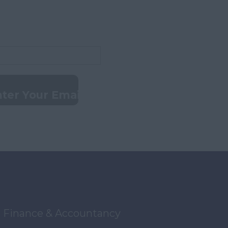
n Finance & Accountancy