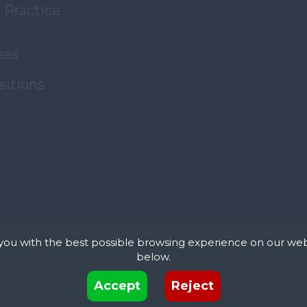
 Practice
eas
sitions
you with the best possible browsing experience on our web
below.
xt files that can be used by websites to make a user's experience more efficient. The law s
Accept
Reject
 device if they are strictly necessary for the operation of this site. For all other types of co
 uses different types of cookies. Some cookies are placed by third party services that appea
© Copyright JMF Associates. All Rights Reserved.