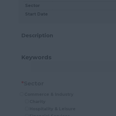
Sector
Start Date
Description
Keywords
*
Sector
Commerce & Industry
Charity
Hospitality & Leisure