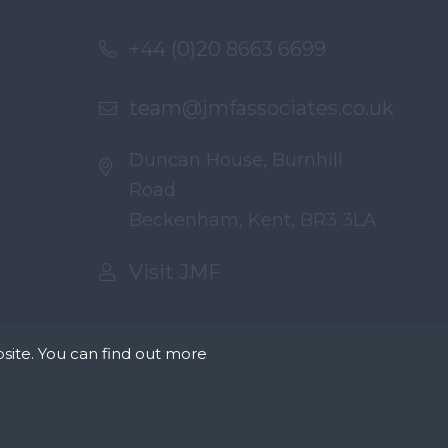
+44 (0)20 8663 6699
team@jmfassociates.co.uk
Duncan House, Burnhill
Road
Beckenham, Kent, BR3 3LA
Visit JMF
site. You can find out more
tates that we can
okies we need your
r on our pages.