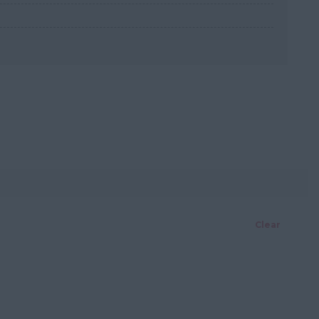
Clear