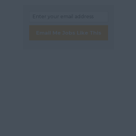
Email Me Jobs Like This