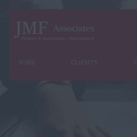
JOBS
CLIENTS