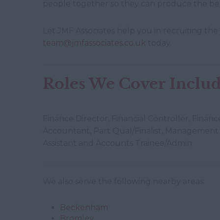
people together so they can produce the bes
Let JMF Associates help you in recruiting the 
team@jmfassociates.co.uk
today.
Roles We Cover Include
Finance Director, Financial Controller, Fina
Accountant, Part Qual/Finalist, Management 
Assistant and Accounts Trainee/Admin.
We also serve the following nearby areas:
Beckenham
Bromley