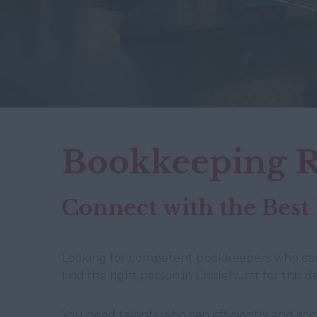
Bookkeeping R
Connect with the Best
Looking for competent bookkeepers who can st
find the right person in Chislehurst for this 
You need talents who can efficiently and accu