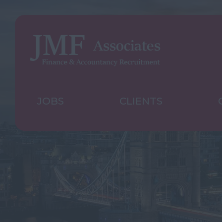
JOBS
CLIENTS