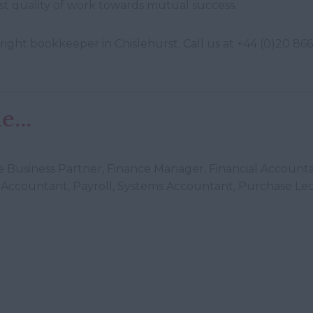
t quality of work towards mutual success.
right bookkeeper in Chislehurst. Call us at +44 (0)20 866
...
nce Business Partner, Finance Manager, Financial Account
Accountant, Payroll, Systems Accountant, Purchase Led