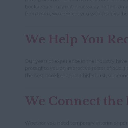
bookkeeper may not necessarily be the same 
from there, we connect you with the best bo
We Help You Rec
Our years of experience in the industry have
present to you an impressive roster of qualif
the best bookkeeper in Chislehurst, someone
We Connect the R
Whether you need temporary, interim or perm