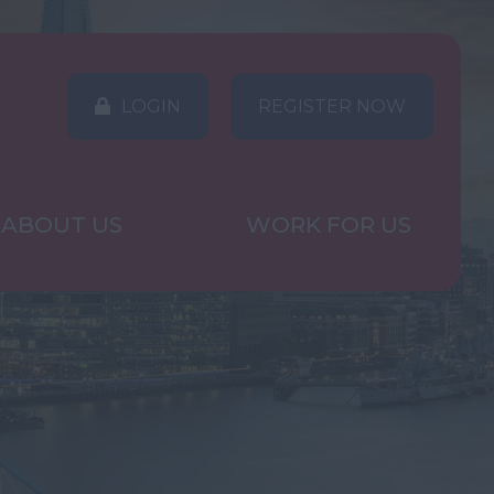
LOGIN
REGISTER NOW
ABOUT US
WORK FOR US