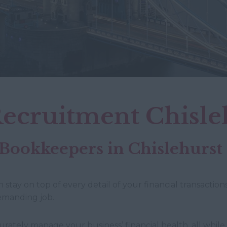
ecruitment Chisle
 Bookkeepers in Chislehurst
ay on top of every detail of your financial transactions
demanding job.
rately manage your business’ financial health, all while