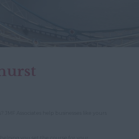
hurst
? JMF Associates help businesses like yours
 helping you set the course for your