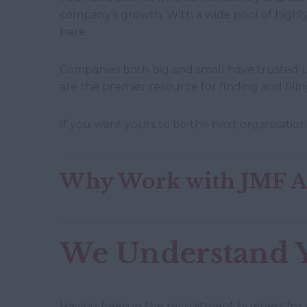
company’s growth. With a wide pool of highly
here.
Companies both big and small have trusted u
are the premier resource for finding and fil
If you want yours to be the next organisation
Why Work with JMF As
We Understand 
Having been in the recruitment business for