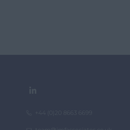
+44 (0)20 8663 6699