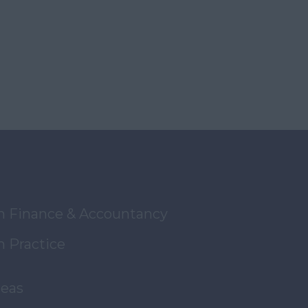
in Finance & Accountancy
n Practice
reas