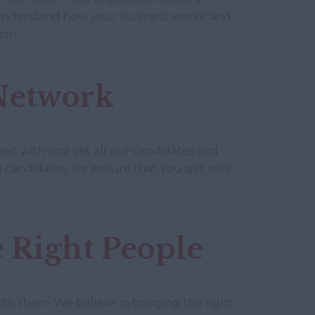
 understand how your business works; and
ion.
 Network
eet with and vet all our candidates and
ing candidates, we ensure that you get only
 Right People
h them. We believe in bringing the right