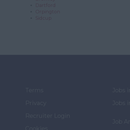
Dartford
Orpington
Sidcup
Terms
Jobs 
Privacy
Jobs i
Recruiter Login
Job A
Cookies