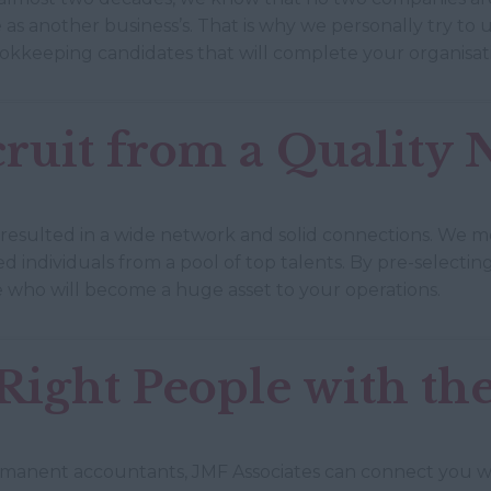
as another business’s. That is why we personally try to
okkeeping candidates that will complete your organisat
ruit from a Quality
 resulted in a wide network and solid connections. We m
ied individuals from a pool of top talents. By pre-select
 who will become a huge asset to your operations.
ight People with the
anent accountants, JMF Associates can connect you wit