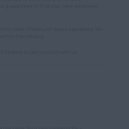
u’re guaranteed to find your next employee
s for their Chislehurst-based operations. We
rts in the industry.
 hesitate to get in touch with us.
e the same. Your requirements for a