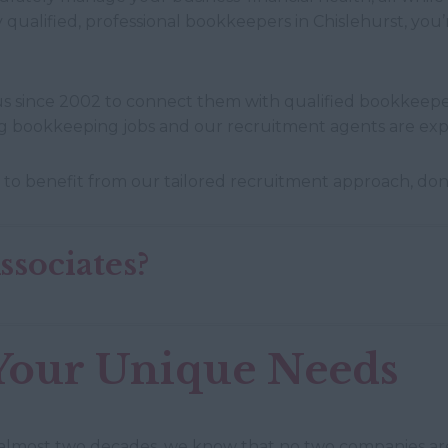
 qualified, professional bookkeepers in Chislehurst, yo
s since 2002 to connect them with qualified bookkeeper
ing bookkeeping jobs and our recruitment agents are expe
 to benefit from our tailored recruitment approach, don’t
sociates?
Your Unique Needs
 almost two decades, we know that no two companies ar