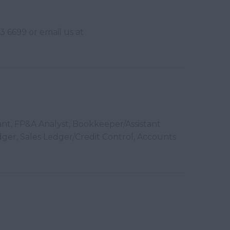
3 6699 or email us at
ant, FP&A Analyst, Bookkeeper/Assistant
ger, Sales Ledger/Credit Control, Accounts