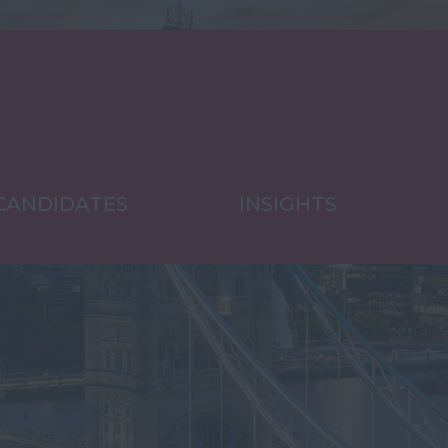
CANDIDATES
INSIGHTS