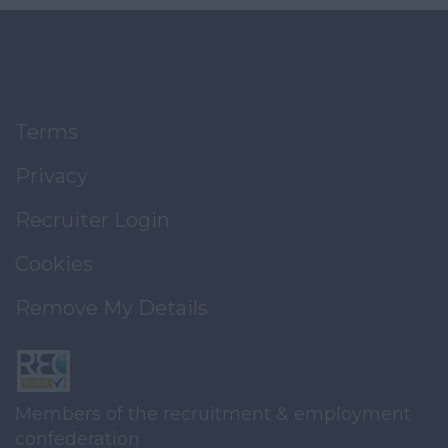
Terms
Privacy
Recruiter Login
Cookies
Remove My Details
Members of the recruitment & employment
confederation