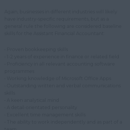
Again, businesses in different industries will likely
have industry-specific requirements, but as a
general rule the following are considered baseline
skills for the Assistant Financial Accountant:
• Proven bookkeeping skills
• 1-2 years of experience in finance or related field
• Proficiency in all relevant accounting software
programmes
• Working knowledge of Microsoft Office Apps
• Outstanding written and verbal communications
skills
• A keen analytical mind
• A detail-orientated personality
• Excellent time management skills
• The ability to work independently and as part of a
team