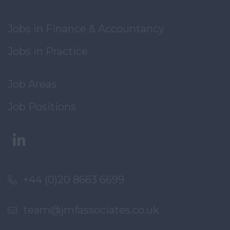
Jobs in Finance & Accountancy
Jobs in Practice
Job Areas
Job Positions
+44 (0)20 8663 6699
team@jmfassociates.co.uk