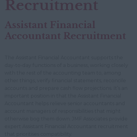
Recruitment
Assistant Financial
Accountant Recruitment
The Assistant Financial Accountant supports the
day-to-day functions of a business, working closely
with the rest of the accounting team to, among
other things, verify financial statements, reconcile
accounts and prepare cash flow projections. It’s an
important position in that the Assistant Financial
Accountant helps relieve senior accountants and
account managers of responsibilities that might
otherwise bog them down. JMF Associates provide
expert Assistant Financial Accountant recruitment
that prioritises compatibility.