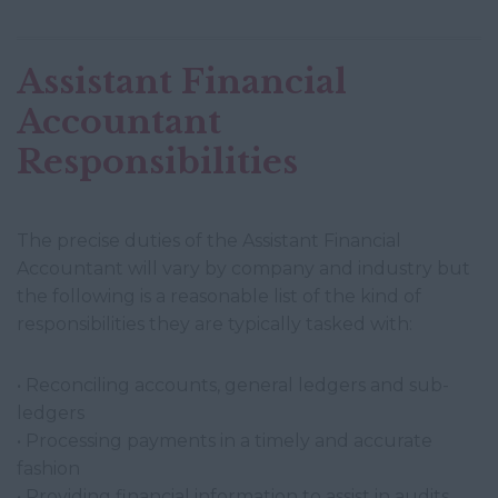
Assistant Financial
Accountant
Responsibilities
The precise duties of the Assistant Financial
Accountant will vary by company and industry but
the following is a reasonable list of the kind of
responsibilities they are typically tasked with:
• Reconciling accounts, general ledgers and sub-
ledgers
• Processing payments in a timely and accurate
fashion
• Providing financial information to assist in audits