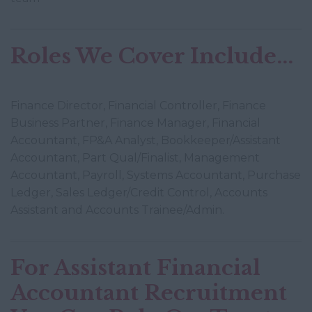
Roles We Cover Include...
Finance Director, Financial Controller, Finance
Business Partner, Finance Manager, Financial
Accountant, FP&A Analyst, Bookkeeper/Assistant
Accountant, Part Qual/Finalist, Management
Accountant, Payroll, Systems Accountant, Purchase
Ledger, Sales Ledger/Credit Control, Accounts
Assistant and Accounts Trainee/Admin.
For Assistant Financial
Accountant Recruitment