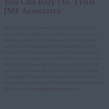
You Can Rely On, Trust
JMF Associates
Whether you are seeking an Assistant Financial
Accountant position that will allow you to grow or
you are in search of someone to fill this position
within your organisation, JMF Associates are the
ones to trust. As a privately owned and operated
recruitment agency, we are able to blaze our own
trail and emphasise quality over quantity when it
comes to placements. To learn more or to initiate
the Assistant Financial Accountant recruitment or
placement process call JMF Associates on 020 8663
6699 or email
team@jmfassociates.co.uk
.