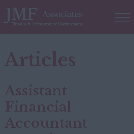
Articles
Assistant
Financial
Accountant