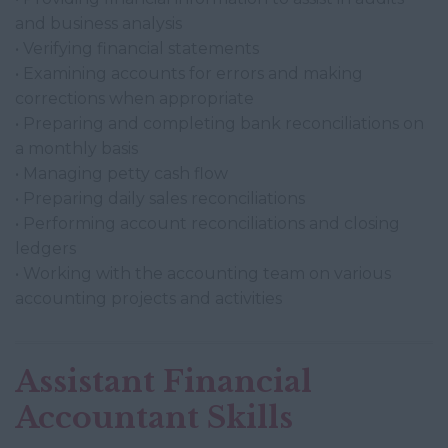
and business analysis
• Verifying financial statements
• Examining accounts for errors and making
corrections when appropriate
• Preparing and completing bank reconciliations on
a monthly basis
• Managing petty cash flow
• Preparing daily sales reconciliations
• Performing account reconciliations and closing
ledgers
• Working with the accounting team on various
accounting projects and activities
Assistant Financial
Accountant Skills