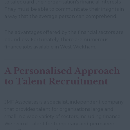
to safeguard their organisation's financial interests.
They must be able to communicate their insights in
a way that the average person can comprehend.
The advantages offered by the financial sectors are
boundless. Fortunately, there are numerous
finance jobs available in West Wickham.
A Personalised Approach
to Talent Recruitment
JMF Associates is a specialist, independent company
that provides talent for organisations large and
small in a wide variety of sectors, including finance.
We recruit talent for temporary and permanent