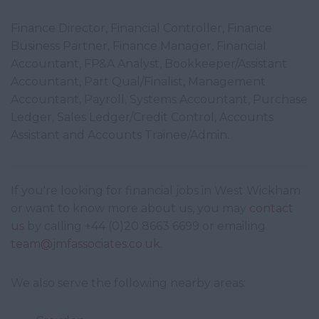
Finance Director, Financial Controller, Finance
Business Partner, Finance Manager, Financial
Accountant, FP&A Analyst, Bookkeeper/Assistant
Accountant, Part Qual/Finalist, Management
Accountant, Payroll, Systems Accountant, Purchase
Ledger, Sales Ledger/Credit Control, Accounts
Assistant and Accounts Trainee/Admin.
If you're looking for financial jobs in West Wickham
or want to know more about us, you may
contact
us
by calling +44 (0)20 8663 6699 or emailing
team@jmfassociates.co.uk
.
We also serve the following nearby areas: