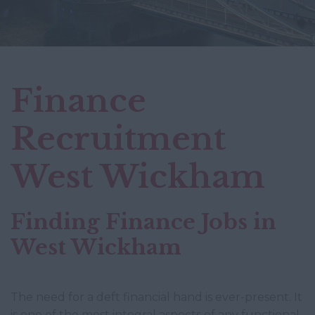
Finance
Recruitment
West Wickham
Finding Finance Jobs in
West Wickham
The need for a deft financial hand is ever-present. It
is one of the most integral aspects of any functional