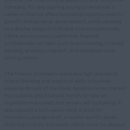
company. For any aspiring young professional, a
career in finance offers boundless opportunities for
growth and personal development, while catering
to a diverse range of skills and core competencies.
There are numerous paths that financial
professionals can take, such as accounting, financial
advising, analytics, research, and insurance work,
among others.
The finance profession requires a high degree of
critical thinking and analytical skills. It involves
keeping abreast of the latest developments, market
fluctuations, and financial trends, to help an
organisation succeed and remain self-sustaining. It
also requires a tech-savvy mind, a drive for
innovation, and above all, a careful eye for detail.
Most importantly, a financial officer must be decisive