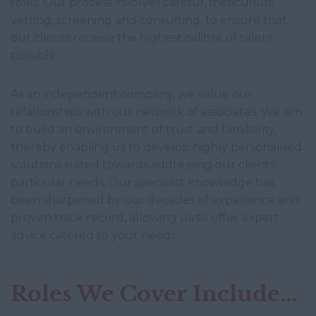
roles. Our process involves careful, meticulous
vetting, screening and consulting, to ensure that
our clients receive the highest calibre of talent
possible.
As an independent company, we value our
relationships with our network of associates. We aim
to build an environment of trust and familiarity,
thereby enabling us to develop highly personalised
solutions suited towards addressing our clients'
particular needs. Our specialist knowledge has
been sharpened by our decades of experience and
proven track record, allowing us to offer expert
advice catered to your needs.
Roles We Cover Include...