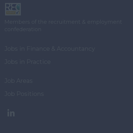
Members of the recruitment & employment
confederation
Jobs in Finance & Accountancy
Jobs in Practice
Job Areas
Job Positions