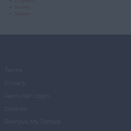
Croydon
Surrey
Sussex
Terms
Privacy
Recruiter Login
Cookies
Remove My Details