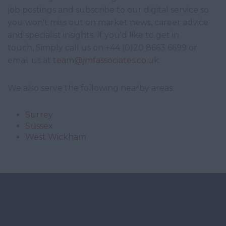
job postings and subscribe to our digital service so
you won't miss out on market news, career advice
and specialist insights. If you'd like to get in
touch, Simply call us on +44 (0)20 8663 6699 or
email us at
team@jmfassociates.co.uk
.
We also serve the following nearby areas:
Surrey
Sussex
West Wickham