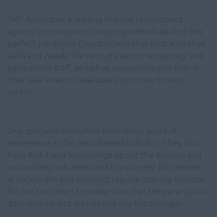
JMF Associates, a leading finance recruitment
agency, is now open to helping individuals find the
perfect job across Croydon, one that best suits their
skills and needs. We recruit interns, temporary and
permanent staff, as well as executives, and match
their skill levels to available jobs in the finance
sector.
Our specialist recruiters have many years of
experience in the recruitment industry. They also
have first-hand knowledge about the finance and
accounting industries and the current job market
situation. We also conduct regular training sessions
for our recruiters to make sure that they are up-to-
date with recent trends and market changes.