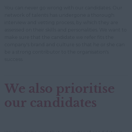
You can never go wrong with our candidates. Our
network of talents has undergone a thorough
interview and vetting process, by which they are
assessed on their skills and personalities. We want to
make sure that the candidate we refer fits the
company's brand and culture so that he or she can
be a strong contributor to the organisation's
success.
We also prioritise
our candidates