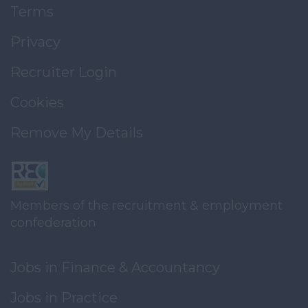
Terms
Privacy
Recruiter Login
Cookies
Remove My Details
Members of the recruitment & employment
confederation
Jobs in Finance & Accountancy
Jobs in Practice