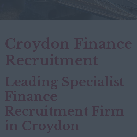
Croydon Finance
Recruitment
Leading Specialist
Finance
Recruitment Firm
in Croydon