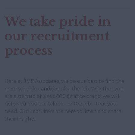
We take pride in
our recruitment
process
Here at JMF Associates, we do our best to find the
most suitable candidate for the job. Whether you
are a startup or a top-100 finance brand, we will
help you find the talent – or the job – that you
need. Our recruiters are here to listen and share
their insights.