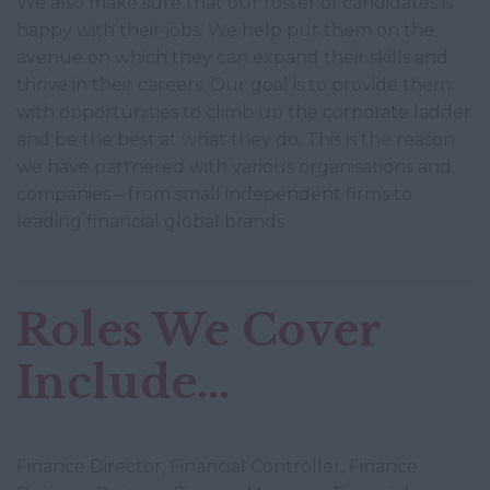
We also make sure that our roster of candidates is
happy with their jobs. We help put them on the
avenue on which they can expand their skills and
thrive in their careers. Our goal is to provide them
with opportunities to climb up the corporate ladder
and be the best at what they do. This is the reason
we have partnered with various organisations and
companies – from small independent firms to
leading financial global brands.
Roles We Cover
Include...
Finance Director, Financial Controller, Finance