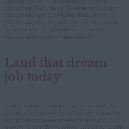
Business Partner, Finance Manager, Financial
Accountant, FP&A Analyst, Bookkeeper/Assistant
Accountant, Part Qual/Finalist, Management
Accountant, Payroll, Systems Accountant, Purchase
Ledger, Sales Ledger/Credit Control, Accounts
Assistant and Accounts Trainee/Admin.
Land that dream
job today
Start pursuing the job of your dreams today. JMF
Associates will connect you to the right companies
so that you can have a career in finance and
accounting. Search through our website for vacant