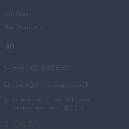
Job Areas
Job Positions
+44 (0)20 8663 6699
team@jmfassociates.co.uk
Duncan House, Burnhill Road
Beckenham, Kent, BR3 3LA
Visit JMF