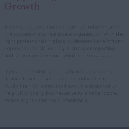
Growth
A well-structured finance team is fundamental to
the success of any real estate organisation. With the
right professionals in place, businesses benefit from
improved financial oversight, stronger reporting
and clearer performance visibility across assets.
If you are seeking to strengthen your property
finance function, speak with us today. Our real
estate finance recruitment service is designed to
help UK property businesses secure dependable,
sector-aligned finance professionals.