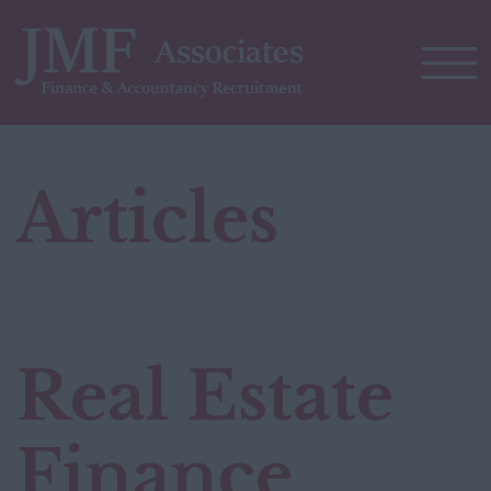
Articles
Real Estate
Finance