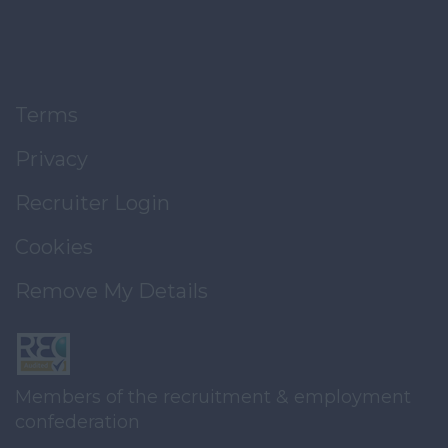
Terms
Privacy
Recruiter Login
Cookies
Remove My Details
Members of the recruitment & employment
confederation