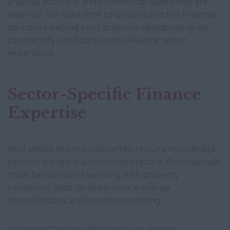
analysis, accuracy and commercial awareness are
essential. We take time to understand the financial
structure behind your property operations so we
can identify candidates with relevant sector
experience.
Sector-Specific Finance
Expertise
Real estate finance roles often require knowledge
beyond standard accounting practice. Professionals
must be confident working with property
valuations, debt facilities, service charge
reconciliations and investor reporting.
When partnering with clients, we review: