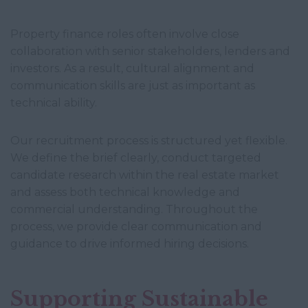
Property finance roles often involve close
collaboration with senior stakeholders, lenders and
investors. As a result, cultural alignment and
communication skills are just as important as
technical ability.
Our recruitment process is structured yet flexible.
We define the brief clearly, conduct targeted
candidate research within the real estate market
and assess both technical knowledge and
commercial understanding. Throughout the
process, we provide clear communication and
guidance to drive informed hiring decisions.
Supporting Sustainable