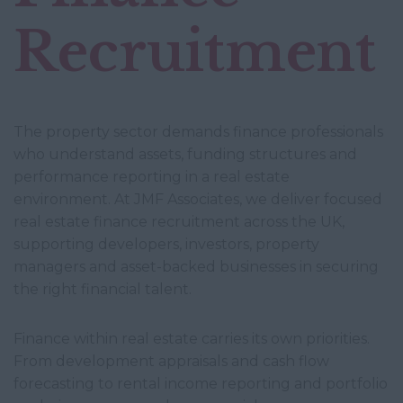
Recruitment
The property sector demands finance professionals
who understand assets, funding structures and
performance reporting in a real estate
environment. At JMF Associates, we deliver focused
real estate finance recruitment across the UK,
supporting developers, investors, property
managers and asset-backed businesses in securing
the right financial talent.
Finance within real estate carries its own priorities.
From development appraisals and cash flow
forecasting to rental income reporting and portfolio