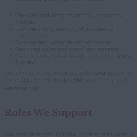
The scale and composition of your property
portfolio
Funding arrangements and stakeholder
expectations
Development versus investment focus
Reporting cycles and board requirements
Systems and software used across your finance
function
This allows us to tailor our search to candidates who
can contribute effectively within your unique real
estate setting.
Roles We Support
Our real estate finance recruitment services cover a