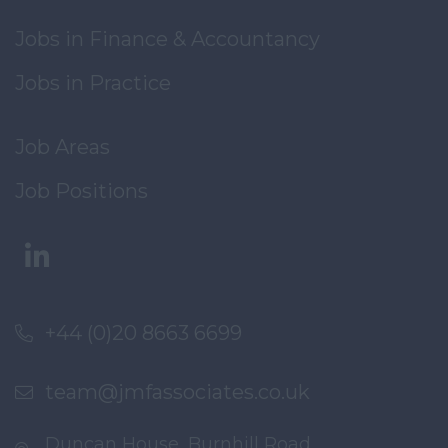
Jobs in Finance & Accountancy
Jobs in Practice
Job Areas
Job Positions
+44 (0)20 8663 6699
team@jmfassociates.co.uk
Duncan House, Burnhill Road