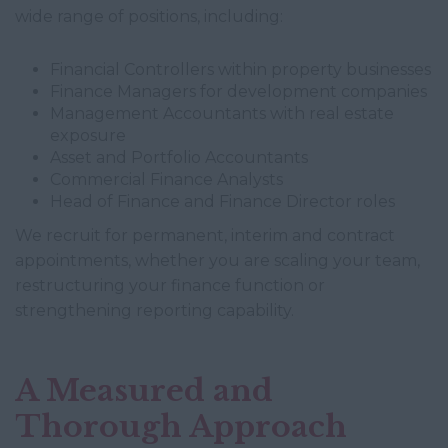
wide range of positions, including:
Financial Controllers within property businesses
Finance Managers for development companies
Management Accountants with real estate
exposure
Asset and Portfolio Accountants
Commercial Finance Analysts
Head of Finance and Finance Director roles
We recruit for permanent, interim and contract
appointments, whether you are scaling your team,
restructuring your finance function or
strengthening reporting capability.
A Measured and
Thorough Approach