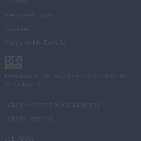
Privacy
Recruiter Login
Cookies
Remove My Details
Members of the recruitment & employment
confederation
Jobs in Finance & Accountancy
Jobs in Practice
Job Areas