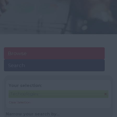
Browse
Search
Your selection:
Technologies
Clear Selection
Narrow your search by...