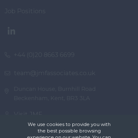
Job Positions
+44 (0)20 8663 6699
team@jmfassociates.co.uk
Duncan House, Burnhill Road
Beckenham, Kent, BR3 3LA
Visit JMF
We use cookies to provide you with
the best possible browsing
experience on our website. You can