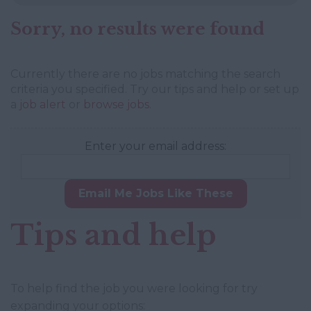
Sorry, no results were found
Currently there are no jobs matching the search
criteria you specified. Try our tips and help or set up
a
job alert
or
browse jobs
.
Enter your email address:
Email Me Jobs Like These
Tips and help
To help find the job you were looking for try
expanding your options: