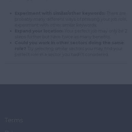
Experiment with similar/other keywords:
There are
probably many different ways of phrasing your job role,
experiment with other similar keywords.
Expand your location:
Your perfect job may only be 2
steps further but have twice as many benefits.
Could you work in other sectors doing the same
role?
Try selecting similar sectors you may find your
perfect role in a sector you hadn't considered.
Terms