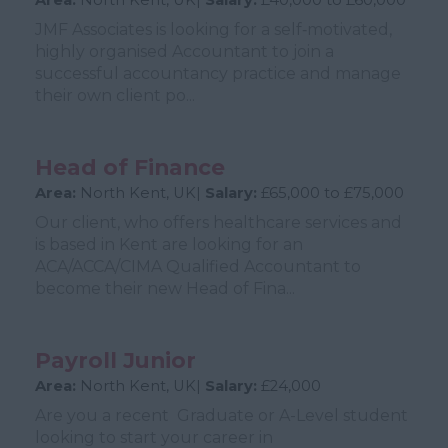
Area:
North Kent, UK|
Salary:
£40,000 to £60,000
JMF Associates is looking for a self‑motivated,
highly organised Accountant to join a
successful accountancy practice and manage
their own client po...
Head of Finance
Area:
North Kent, UK|
Salary:
£65,000 to £75,000
Our client, who offers healthcare services and
is based in Kent are looking for an
ACA/ACCA/CIMA Qualified Accountant to
become their new Head of Fina...
Payroll Junior
Area:
North Kent, UK|
Salary:
£24,000
Are you a recent Graduate or A-Level student
looking to start your career in