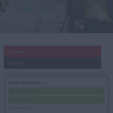
Browse
Search
Your selection:
North Kent, UK
Permanent
Clear Selection