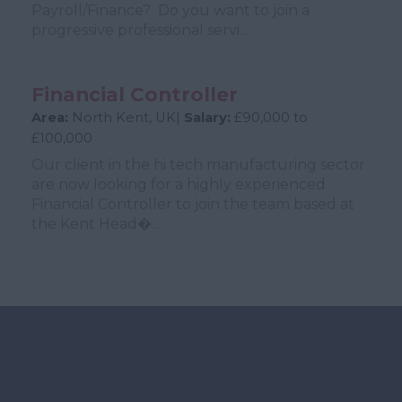
Payroll/Finance? Do you want to join a
progressive professional servi...
Financial Controller
Area:
North Kent, UK|
Salary:
£90,000 to
£100,000
Our client in the hi tech manufacturing sector
are now looking for a highly experienced
Financial Controller to join the team based at
the Kent Head�...