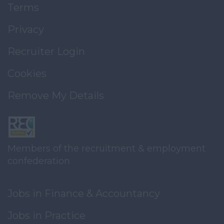
Terms
Privacy
Recruiter Login
Cookies
Remove My Details
Members of the recruitment & employment
confederation
Jobs in Finance & Accountancy
Jobs in Practice