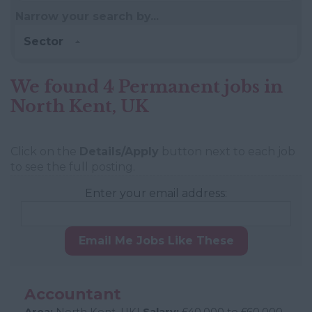
Narrow your search by...
Sector
We found 4 Permanent jobs in
North Kent, UK
Click on the
Details/Apply
button next to each job
to see the full posting.
Enter your email address:
Email Me Jobs Like These
Accountant