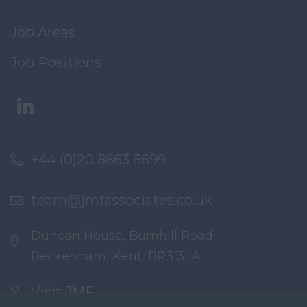
Job Areas
Job Positions
+44 (0)20 8663 6699
team@jmfassociates.co.uk
Duncan House, Burnhill Road
Beckenham, Kent, BR3 3LA
Visit JMF