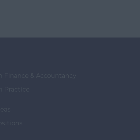
in Finance & Accountancy
n Practice
reas
ositions