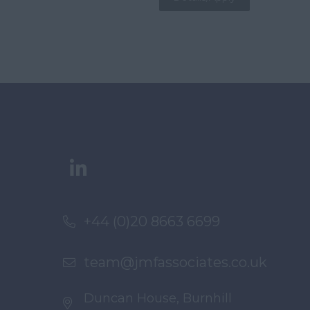
+44 (0)20 8663 6699
team@jmfassociates.co.uk
Duncan House, Burnhill