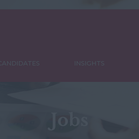
CANDIDATES
INSIGHTS
Jobs