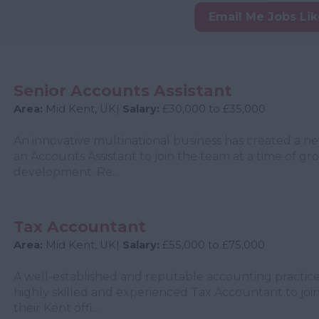
Email Me Jobs Li
Senior Accounts Assistant
Area:
Mid Kent, UK|
Salary:
£30,000 to £35,000
An innovative multinational business has created a n
an Accounts Assistant to join the team at a time of g
development. Re...
Tax Accountant
Area:
Mid Kent, UK|
Salary:
£55,000 to £75,000
A well-established and reputable accounting practice
highly skilled and experienced Tax Accountant to join
their Kent offi...