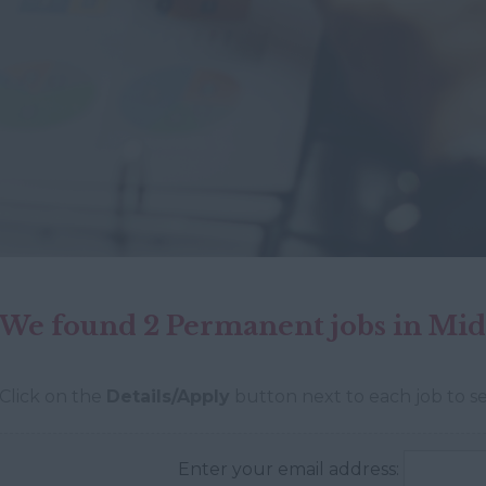
We found 2 Permanent jobs in Mid
Click on the
Details/Apply
button next to each job to se
Enter your email address: