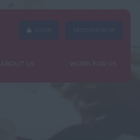
LOGIN
REGISTER NOW
ABOUT US
WORK FOR US