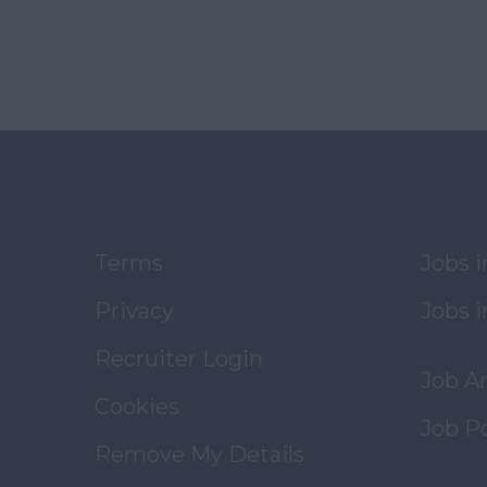
Terms
Jobs 
Privacy
Jobs i
Recruiter Login
Job A
Cookies
Job P
Remove My Details