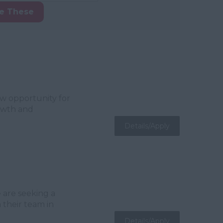
ke These
ew opportunity for
rowth and
Details/Apply
 are seeking a
 their team in
Details/Apply