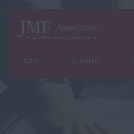
JOBS
CLIENTS