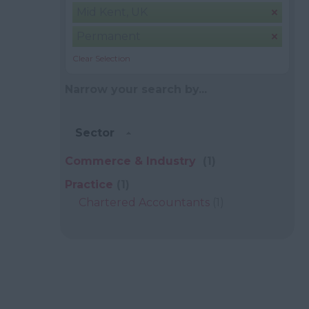
Mid Kent, UK
Permanent
Clear Selection
Narrow your search by...
Sector
Commerce & Industry
(1)
Practice
(1)
Chartered Accountants
(1)