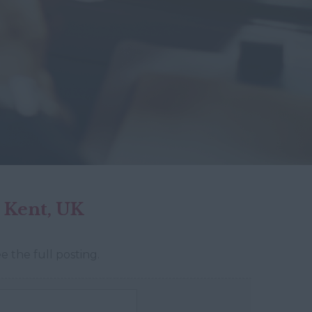
 Kent, UK
e the full posting.