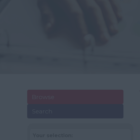
Browse
Search
Your selection: