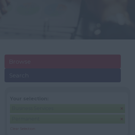
Browse
Search
Your selection:
Business Services
Permanent
Clear Selection