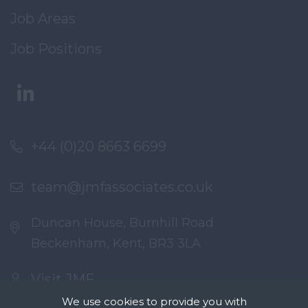
Job Areas
Job Positions
+44 (0)20 8663 6699
team@jmfassociates.co.uk
Duncan House, Burnhill Road
Beckenham, Kent, BR3 3LA
Visit JMF
We use cookies to provide you with