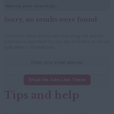
Narrow your search by...
Sorry, no results were found
Currently there are no jobs matching the search
criteria you specified. Try our tips and help or set up
a
job alert
or
browse jobs
.
Enter your email address:
Email Me Jobs Like These
Tips and help