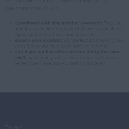
To help find the job you were looking for try
expanding your options:
Experiment with similar/other keywords:
There are
probably many different ways of phrasing your job role,
experiment with other similar keywords.
Expand your location:
Your perfect job may only be 2
steps further but have twice as many benefits.
Could you work in other sectors doing the same
role?
Try selecting similar sectors you may find your
perfect role in a sector you hadn't considered.
Terms