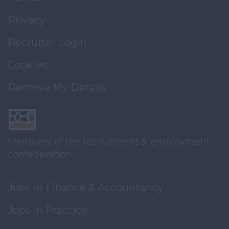
Privacy
Recruiter Login
Cookies
Remove My Details
Members of the recruitment & employment
confederation
Jobs in Finance & Accountancy
Jobs in Practice