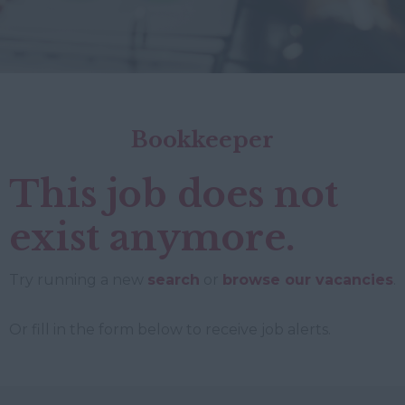
Bookkeeper
This job does not
exist anymore.
Try running a new
search
or
browse our vacancies
.
Or fill in the form below to receive job alerts.