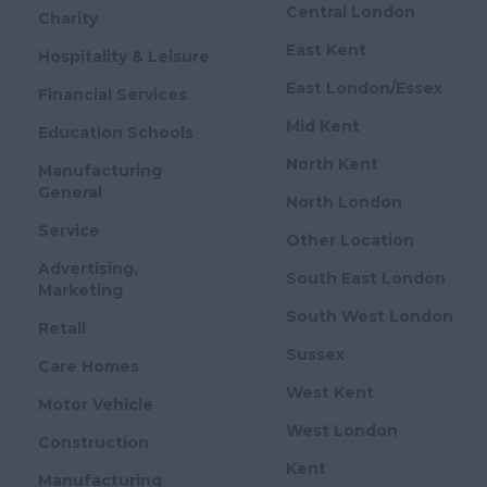
Central London
Charity
East Kent
Hospitality & Leisure
East London/Essex
Financial Services
Mid Kent
Education Schools
North Kent
Manufacturing
General
North London
Service
Other Location
Advertising,
South East London
Marketing
South West London
Retail
Sussex
Care Homes
West Kent
Motor Vehicle
West London
Construction
Kent
Manufacturing