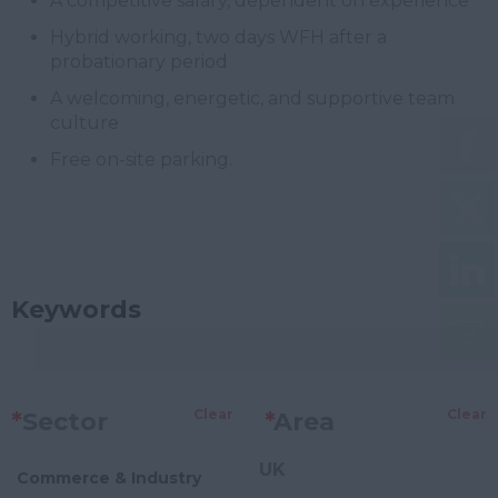
A competitive salary, dependent on experience
Hybrid working, two days WFH after a
probationary period
A welcoming, energetic, and supportive team
culture
Free on-site parking.
Keywords
Clear
Clear
*
Sector
*
Area
UK
Commerce & Industry