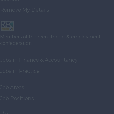
Waste
Management/Recycling
Remove My Details
Real Estate
Publishing
Import / Export
Members of the recruitment & employment
Management
confederation
Consultants
Legal
Jobs in Finance & Accountancy
Third Sector
Jobs in Practice
Energy
Waste Management
Job Areas
Recycling
Hotels
Job Positions
Printing