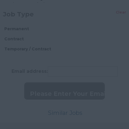
Pharmaceutical
Surrey
Clear
Job Type
Manufacturing Food
Insurance
Permanent
Professional Services
Contract
Engineering
Temporary / Contract
Recruitment
I.T. Services
Email address:
Entertainment
Telecommunications
Design
Manufacturing
Precision
Similar Jobs
Business Services