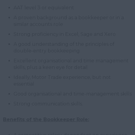
AAT level 3 or equivalent
A proven background as a bookkeeper or in a
similar accounts role
Strong proficiency in Excel, Sage and Xero
A good understanding of the principles of
double-entry bookkeeping
Excellent organisational and time management
skills, plus a keen eye for detail
Ideally, Motor Trade experience, but not
essential
Good organisational and time-management skills
Strong communication skills.
Benefits of the Bookkeeper Role: