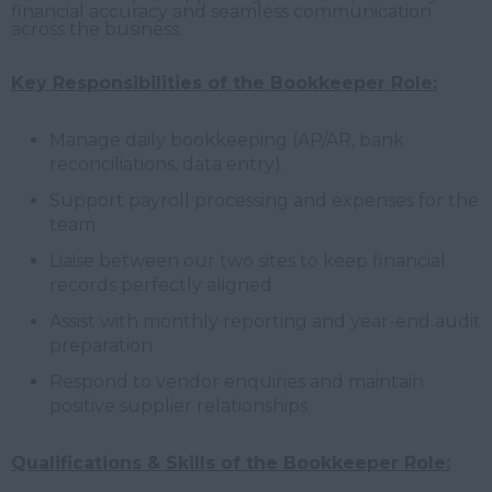
financial accuracy and seamless communication
across the business.
Key Responsibilities of the Bookkeeper Role:
Manage daily bookkeeping (AP/AR, bank
reconciliations, data entry).
Support payroll processing and expenses for the
team
Liaise between our two sites to keep financial
records perfectly aligned
Assist with monthly reporting and year-end audit
preparation
Respond to vendor enquiries and maintain
positive supplier relationships
Qualifications & Skills of the Bookkeeper Role: