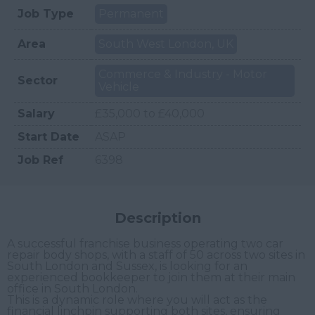
Job Type
Permanent
Area
South West London, UK
Commerce & Industry - Motor
Sector
Vehicle
Salary
£35,000 to £40,000
Start Date
ASAP
Job Ref
6398
Description
A successful franchise business operating two car
repair body shops, with a staff of 50 across two sites in
South London and Sussex, is looking for an
experienced bookkeeper to join them at their main
office in South London.
This is a dynamic role where you will act as the
financial linchpin supporting both sites, ensuring