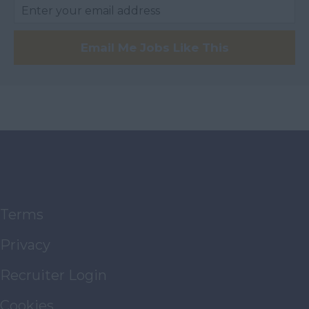
Travel
Distribution
Email Me Jobs Like This
Education Further
Education Higher
Technologies
Property
Management
Airport
Private Health
Services
Terms
Membership
Privacy
Architects &
Surveyors
Recruiter Login
FMCG
Cookies