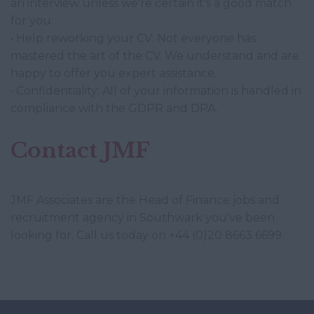
an interview unless we're certain it's a good match
for you.
• Help reworking your CV: Not everyone has
mastered the art of the CV. We understand and are
happy to offer you expert assistance.
• Confidentiality: All of your information is handled in
compliance with the GDPR and DPA.
Contact JMF
JMF Associates are the Head of Finance jobs and
recruitment agency in Southwark you've been
looking for. Call us today on +44 (0)20 8663 6699.