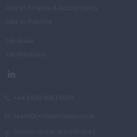
Jobs in Finance & Accountancy
Jobs in Practice
Job Areas
Job Positions
+44 (0)20 8663 6699
team@jmfassociates.co.uk
Duncan House, Burnhill Road