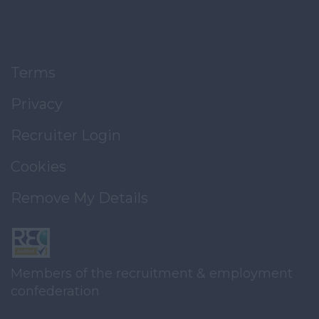
Terms
Privacy
Recruiter Login
Cookies
Remove My Details
Members of the recruitment & employment
confederation