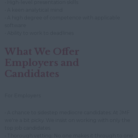
• High-level presentation skills
• A keen analytical mind
• A high degree of competence with applicable
software
• Ability to work to deadlines
What We Offer
Employers and
Candidates
For Employers
• A chance to sidestep mediocre candidates: At JMF
we're a bit picky. We insist on working with only the
top job candidates.
• Thorough vetting: No one makes it through to one