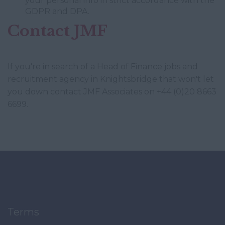
your personal info in strict accordance with the
GDPR and DPA.
Contact JMF
If you're in search of a Head of Finance jobs and
recruitment agency in Knightsbridge that won't let
you down contact JMF Associates on +44 (0)20 8663
6699.
Terms