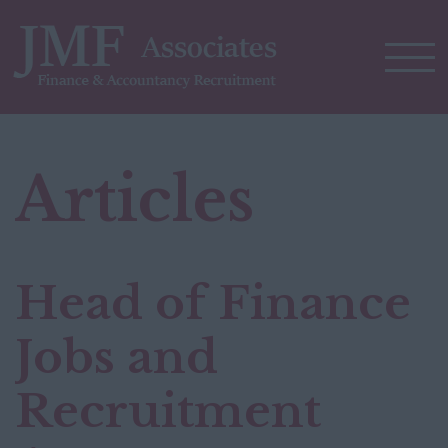
Articles
Head of Finance
Jobs and
Recruitment