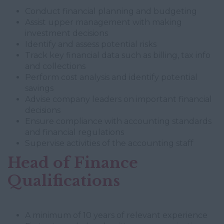
Conduct financial planning and budgeting
Assist upper management with making
investment decisions
Identify and assess potential risks
Track key financial data such as billing, tax info
and collections
Perform cost analysis and identify potential
savings
Advise company leaders on important financial
decisions
Ensure compliance with accounting standards
and financial regulations
Supervise activities of the accounting staff
Head of Finance
Qualifications
A minimum of 10 years of relevant experience