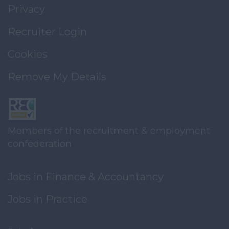
Privacy
Recruiter Login
Cookies
Remove My Details
Members of the recruitment & employment
confederation
Jobs in Finance & Accountancy
Jobs in Practice