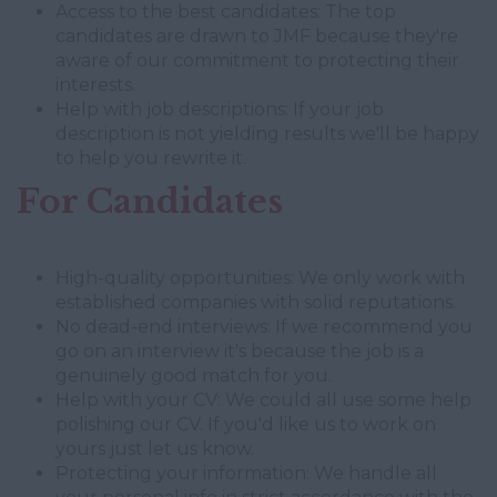
Access to the best candidates: The top
candidates are drawn to JMF because they're
aware of our commitment to protecting their
interests.
Help with job descriptions: If your job
description is not yielding results we'll be happy
to help you rewrite it.
For Candidates
High-quality opportunities: We only work with
established companies with solid reputations.
No dead-end interviews: If we recommend you
go on an interview it's because the job is a
genuinely good match for you.
Help with your CV: We could all use some help
polishing our CV. If you'd like us to work on
yours just let us know.
Protecting your information: We handle all