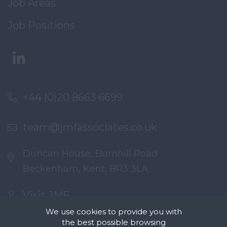
Job Areas
Job Positions
+44 (0)20 8663 6699
team@jmfassociates.co.uk
Duncan House, Burnhill Road
Beckenham, Kent, BR3 3LA
Visit JMF
We use cookies to provide you with
the best possible browsing