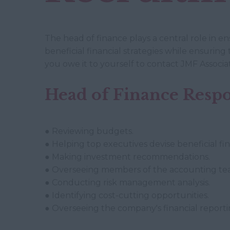
The head of finance plays a central role in e
beneficial financial strategies while ensuring 
you owe it to yourself to contact JMF Associa
Head of Finance Respon
● Reviewing budgets.
● Helping top executives devise beneficial fina
● Making investment recommendations.
● Overseeing members of the accounting te
● Conducting risk management analysis.
● Identifying cost-cutting opportunities.
● Overseeing the company's financial reporti