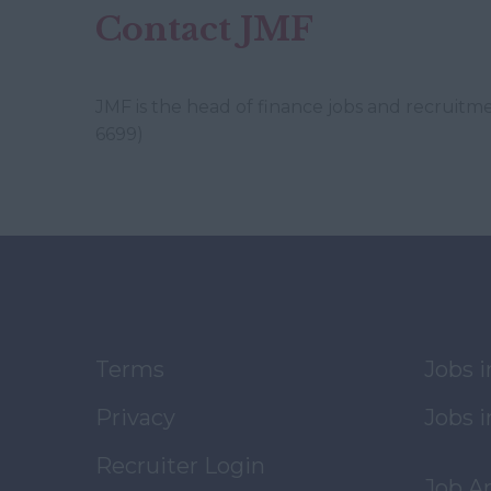
Contact JMF
JMF is the head of finance jobs and recruitm
6699)
Terms
Jobs 
Privacy
Jobs i
Recruiter Login
Job A