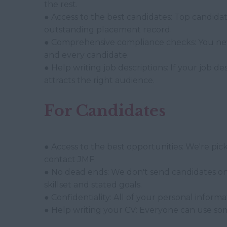
the rest.
● Access to the best candidates: Top candida
outstanding placement record.
● Comprehensive compliance checks: You neve
and every candidate.
● Help writing job descriptions: If your job de
attracts the right audience.
For Candidates
● Access to the best opportunities: We're pi
contact JMF.
● No dead ends: We don't send candidates on 
skillset and stated goals.
● Confidentiality: All of your personal inform
● Help writing your CV: Everyone can use so