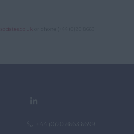
sociates.co.uk
or phone (+44 (0)20 8663
+44 (0)20 8663 6699