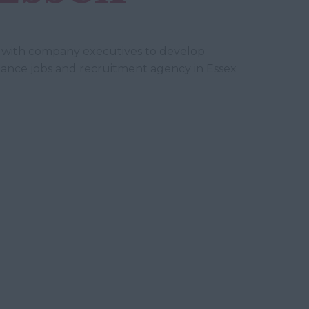
ely with company executives to develop
 finance jobs and recruitment agency in Essex