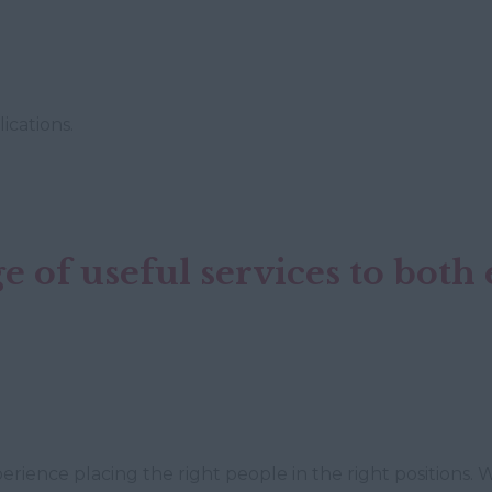
ications.
e of useful services to bot
rience placing the right people in the right positions