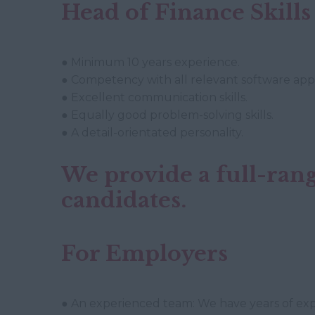
Head of Finance Skills
● Minimum 10 years experience.
● Competency with all relevant software appl
● Excellent communication skills.
● Equally good problem-solving skills.
● A detail-orientated personality.
We provide a full-rang
candidates.
For Employers
● An experienced team: We have years of expe