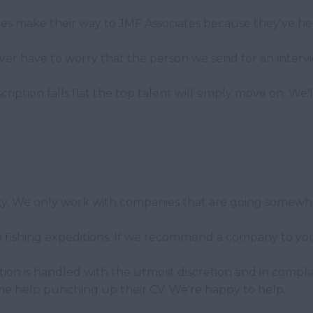
tes make their way to JMF Associates because they've he
r have to worry that the person we send for an intervi
scription falls flat the top talent will simply move on. W
cky. We only work with companies that are going somewhe
fishing expeditions. If we recommend a company to you i
ation is handled with the utmost discretion and in compli
me help punching up their CV. We're happy to help.