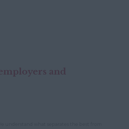
h employers and
. We understand what separates the best from