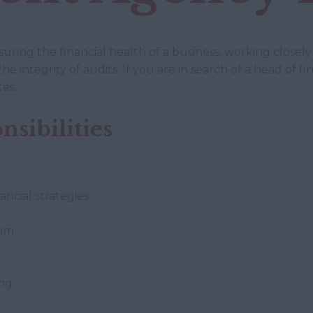
nsuring the financial health of a business, working clos
the integrity of audits. If you are in search of a head of
tes.
sibilities
ncial strategies.
am.
ng.