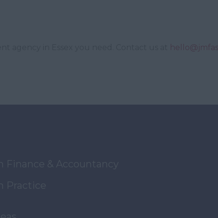
ent agency in Essex you need. Contact us at
hello@jmfas
in Finance & Accountancy
n Practice
reas