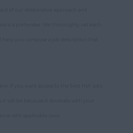
ard of our deliberative approach and
ew is a pretender. We thoroughly vet each
e'll help you compose a job description that
re. If you want access to the best HoF jobs
t will be because it dovetails with your
ance with applicable laws.