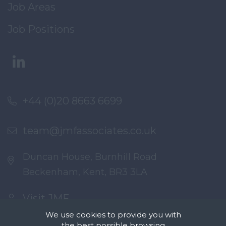
Job Areas
Job Positions
+44 (0)20 8663 6699
team@jmfassociates.co.uk
Duncan House, Burnhill Road
Beckenham, Kent, BR3 3LA
Visit JMF
We use cookies to provide you with
the best possible browsing