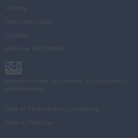
Privacy
Recruiter Login
Cookies
Remove My Details
Members of the recruitment & employment
confederation
Jobs in Finance & Accountancy
Jobs in Practice