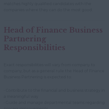
matches highly qualified candidates with the
companies where they can do the most good.
Head of Finance Business
Partnering
Responsibilities
Exact responsibilities will vary from company to
company, but as a general rule the Head of Finance
Business Partnering is expected to:
• Contribute to the financial and business strategy in
a meaningful way
• Guide and manage departmental teams regarding
process improvements