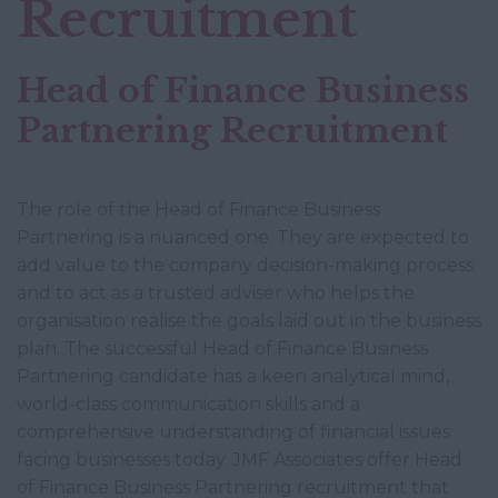
Recruitment
Head of Finance Business
Partnering Recruitment
The role of the Head of Finance Business
Partnering is a nuanced one. They are expected to
add value to the company decision-making process
and to act as a trusted adviser who helps the
organisation realise the goals laid out in the business
plan. The successful Head of Finance Business
Partnering candidate has a keen analytical mind,
world-class communication skills and a
comprehensive understanding of financial issues
facing businesses today. JMF Associates offer Head
of Finance Business Partnering recruitment that