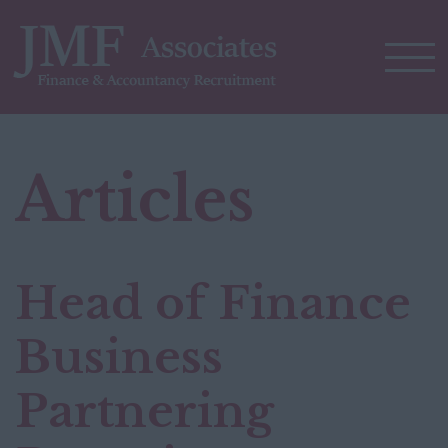
Articles
Head of Finance
Business
Partnering