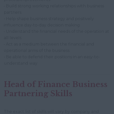
• Build strong working relationships with business
partners
• Help shape business strategy and positively
influence day-to-day decision making
• Understand the financial needs of the operation at
all levels
• Act as a medium between the financial and
operational arms of the business
• Be able to defend their positions in an easy-to-
understand way
Head of Finance Business
Partnering Skills
The exact list of skills will vary by company and