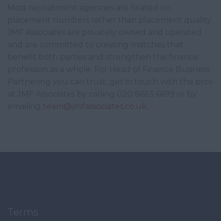
Most recruitment agencies are fixated on
placement numbers rather than placement quality.
JMF Associates are privately owned and operated
and are committed to creating matches that
benefit both parties and strengthen the finance
profession as a whole. For Head of Finance Business
Partnering you can trust, get in touch with the pros
at JMF Associates by calling 020 8663 6699 or by
emailing
team@jmfassociates.co.uk
.
Terms