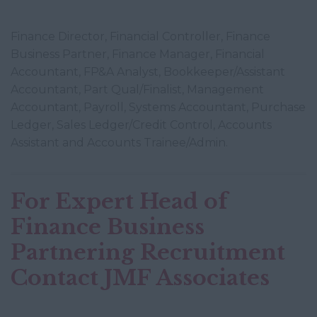
Finance Director, Financial Controller, Finance
Business Partner, Finance Manager, Financial
Accountant, FP&A Analyst, Bookkeeper/Assistant
Accountant, Part Qual/Finalist, Management
Accountant, Payroll, Systems Accountant, Purchase
Ledger, Sales Ledger/Credit Control, Accounts
Assistant and Accounts Trainee/Admin.
For Expert Head of
Finance Business
Partnering Recruitment
Contact JMF Associates