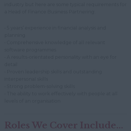
industry but here are some typical requirements for
a Head of Finance Business Partnering:
• 5 years’ experience in financial analysis and
planning
• Comprehensive knowledge of all relevant
software programmes
• A results-orientated personality with an eye for
detail
• Proven leadership skills and outstanding
interpersonal skills
• Strong problem-solving skills
• The ability to work effectively with people at all
levels of an organisation
Roles We Cover Include...