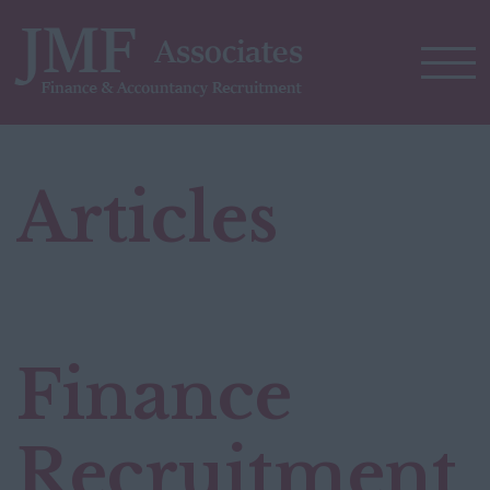
Articles
Finance
Recruitment