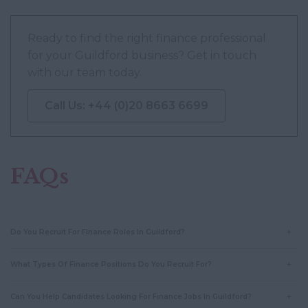
Ready to find the right finance professional
for your Guildford business? Get in touch
with our team today.
Call Us: +44 (0)20 8663 6699
FAQs
Do You Recruit For Finance Roles In Guildford?
What Types Of Finance Positions Do You Recruit For?
Can You Help Candidates Looking For Finance Jobs In Guildford?