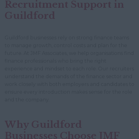
Recruitment Support in
Guildford
Guildford businesses rely on strong finance teams
to manage growth, control costs and plan for the
future. At JMF Associates, we help organisations find
finance professionals who bring the right
experience and mindset to each role. Our recruiters
understand the demands of the finance sector and
work closely with both employers and candidates to
ensure every introduction makes sense for the role
and the company.
Why Guildford
Businesses Choose JMF