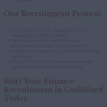
Our Recruitment Process
Understand the role requirements and
expectations with our clients.
Search, screen and shortlist finance
professionals from our trusted network.
Arrange interviews and gather feedback from
both sides.
Support the final placement and maintain
communication after the role begins.
Start Your Finance
Recruitment in Guildford
Today