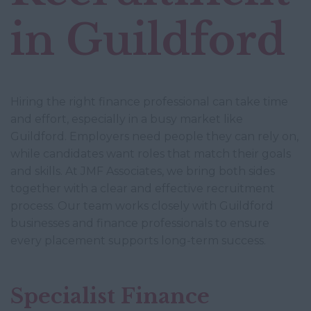
in Guildford
Hiring the right finance professional can take time
and effort, especially in a busy market like
Guildford. Employers need people they can rely on,
while candidates want roles that match their goals
and skills. At JMF Associates, we bring both sides
together with a clear and effective recruitment
process. Our team works closely with Guildford
businesses and finance professionals to ensure
every placement supports long-term success.
Specialist Finance