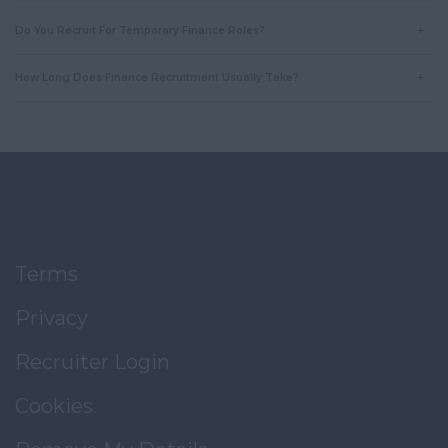
Do You Recruit For Temporary Finance Roles?
How Long Does Finance Recruitment Usually Take?
Terms
Privacy
Recruiter Login
Cookies