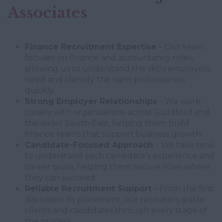
Associates
Finance Recruitment Expertise
– Our team
focuses on finance and accountancy roles,
allowing us to understand the skills employers
need and identify the right professionals
quickly.
Strong Employer Relationships
– We work
closely with organisations across Guildford and
the wider South East, helping them build
finance teams that support business growth.
Candidate-Focused Approach
– We take time
to understand each candidate's experience and
career goals, helping them secure roles where
they can succeed.
Reliable Recruitment Support
– From the first
discussion to placement, our recruiters guide
clients and candidates through every stage of
the process.