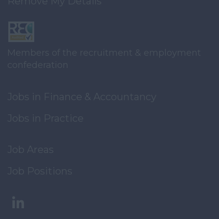
Remove My Details
Members of the recruitment & employment
confederation
Jobs in Finance & Accountancy
Jobs in Practice
Job Areas
Job Positions