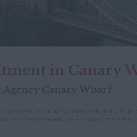
itment in Canary 
nt Agency Canary Wharf
specialist recruitment agency that is dedicated to helping
els, from interns to executives, and place them in finan