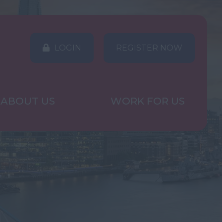
LOGIN
REGISTER NOW
ABOUT US
WORK FOR US