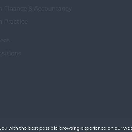
in Finance & Accountancy
n Practice
reas
ositions
you with the best possible browsing experience on our web