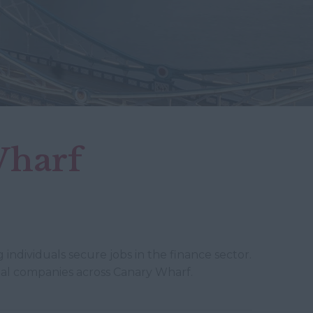
Wharf
 individuals secure jobs in the finance sector.
cial companies across Canary Wharf.