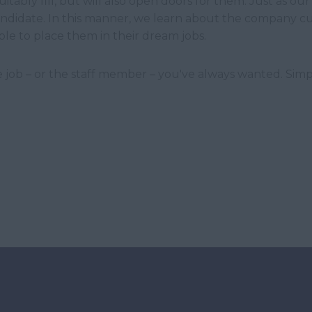
tably fill, but will also open doors for them. Just as our 
 candidate. In this manner, we learn about the company c
ble to place them in their dream jobs.
 job – or the staff member – you've always wanted. Simpl