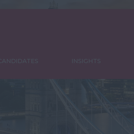
CANDIDATES
INSIGHTS