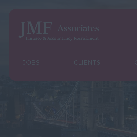
JOBS
CLIENTS