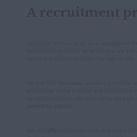
A recruitment pr
Your trust matters to us. As an established f
descriptions perfectly. Whether you are a smal
needs and provide you with the high-quality 
Here at JMF Associates, we value your time as
knowledge of the financial and accounting ind
company's success. We thoroughly vet each 
perfect for the job.
We also offer consultations during which our 