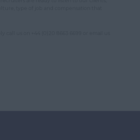
recruiters are ready to listen to our clients,
ulture, type of job and compensation that
y call us on +44 (0)20 8663 6699 or email us