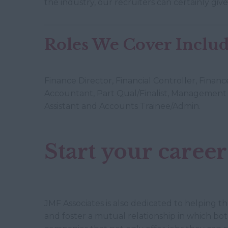
the industry, our recruiters can certainly gi
Roles We Cover Include
Finance Director, Financial Controller, Fina
Accountant, Part Qual/Finalist, Management 
Assistant and Accounts Trainee/Admin.
Start your career
JMF Associates is also dedicated to helping t
and foster a mutual relationship in which bo