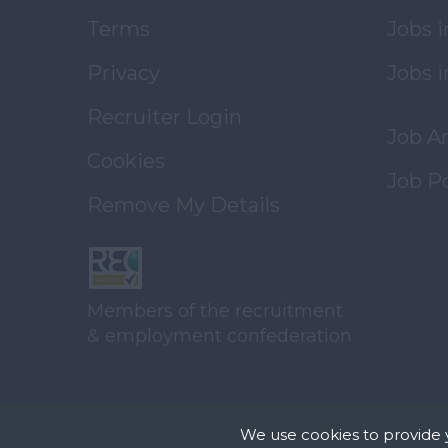
Terms
Jobs 
Privacy
Jobs i
Recruiter Login
Job A
Cookies
Job P
Remove My Details
Members of the recruitment
& employment confederation
We use cookies to provide 