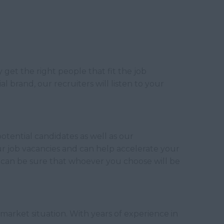
get the right people that fit the job
l brand, our recruiters will listen to your
otential candidates as well as our
our job vacancies and can help accelerate your
can be sure that whoever you choose will be
 market situation. With years of experience in