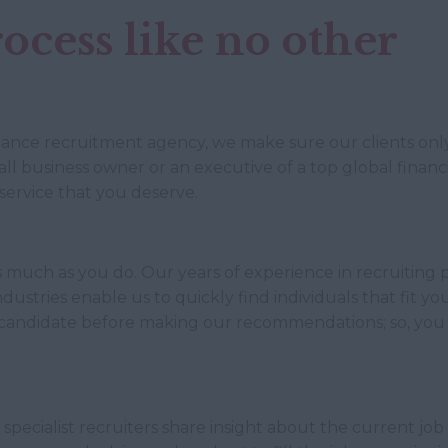
ocess like no other
inance recruitment agency, we make sure our clients only 
l business owner or an executive of a top global financia
service that you deserve.
 much as you do. Our years of experience in recruiting p
ustries enable us to quickly find individuals that fit y
candidate before making our recommendations; so, you 
specialist recruiters share insight about the current job