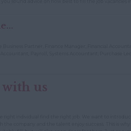
ve you sound advice on how best to fill the job vacancies
...
nce Business Partner, Finance Manager, Financial Account
Accountant, Payroll, Systems Accountant, Purchase Led
 with us
he right individual find the right job. We want to introdu
th the company and the talent enjoy success. This is wh