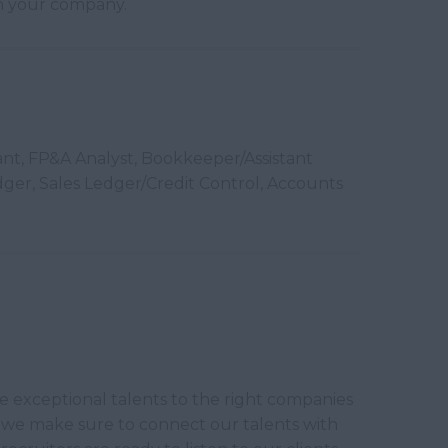
 in your company.
ant, FP&A Analyst, Bookkeeper/Assistant
ger, Sales Ledger/Credit Control, Accounts
ce exceptional talents to the right companies
y we make sure to connect our talents with