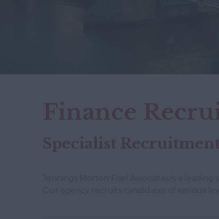
Finance Recru
Specialist Recruitme
Jennings Morton Friel Associates is a leading 
Our agency recruits candidates of various lev