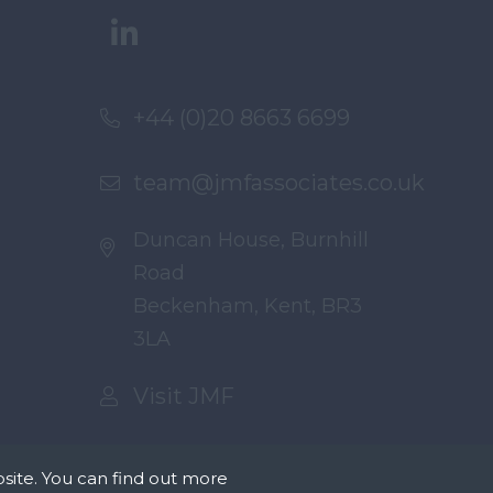
+44 (0)20 8663 6699
team@jmfassociates.co.uk
Duncan House, Burnhill
Road
Beckenham, Kent, BR3
3LA
Visit JMF
site. You can find out more