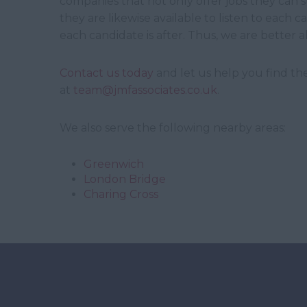
companies that not only offer jobs they can sui
they are likewise available to listen to each
each candidate is after. Thus, we are better a
Contact us today
and let us help you find the
at
team@jmfassociates.co.uk
.
We also serve the following nearby areas:
Greenwich
London Bridge
Charing Cross