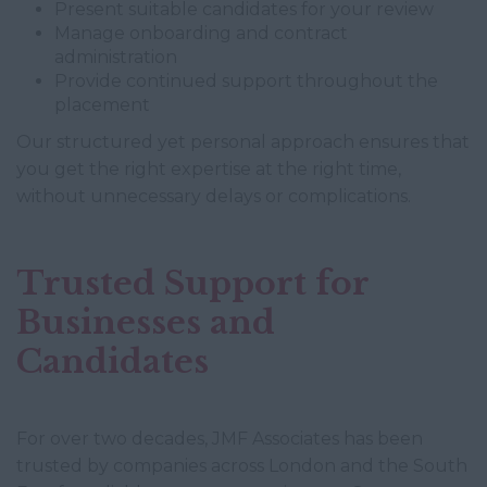
Present suitable candidates for your review
Manage onboarding and contract
administration
Provide continued support throughout the
placement
Our structured yet personal approach ensures that
you get the right expertise at the right time,
without unnecessary delays or complications.
Trusted Support for
Businesses and
Candidates
For over two decades, JMF Associates has been
trusted by companies across London and the South