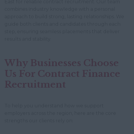
East for reliable contract recruitment. Our team
combines industry knowledge with a personal
approach to build strong, lasting relationships. We
guide both clients and candidates through each
step, ensuring seamless placements that deliver
results and stability.
Why Businesses Choose
Us For Contract Finance
Recruitment
To help you understand how we support
employers across the region, here are the core
strengths our clients rely on: