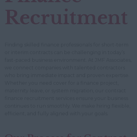
Recruitment
Finding skilled finance professionals for short-term
or interim contracts can be challenging in today’s
fast-paced business environment. At JMF Associates,
we connect companies with talented contractors
who bring immediate impact and proven expertise.
Whether you need cover for a finance project,
maternity leave, or system migration, our contract
finance recruitment services ensure your business
continues to run smoothly. We make hiring flexible,
efficient, and fully aligned with your goals.