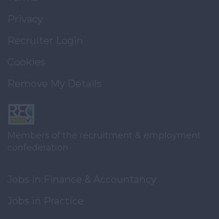
Privacy
Recruiter Login
Cookies
Remove My Details
Members of the recruitment & employment
confederation
Jobs in Finance & Accountancy
Jobs in Practice