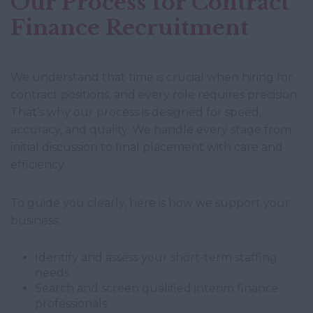
Our Process for Contract
Finance Recruitment
We understand that time is crucial when hiring for
contract positions, and every role requires precision.
That’s why our process is designed for speed,
accuracy, and quality. We handle every stage from
initial discussion to final placement with care and
efficiency.
To guide you clearly, here is how we support your
business:
Identify and assess your short-term staffing
needs
Search and screen qualified interim finance
professionals