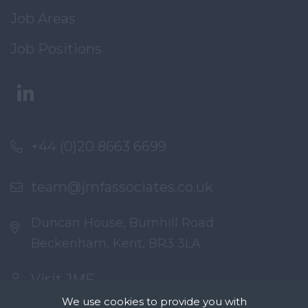
Job Areas
Job Positions
+44 (0)20 8663 6699
team@jmfassociates.co.uk
Duncan House, Burnhill Road
Beckenham, Kent, BR3 3LA
Visit JMF
We use cookies to provide you with