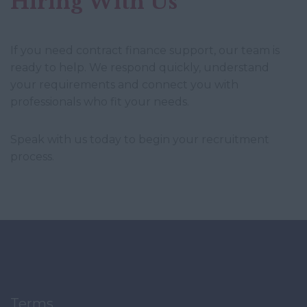
Hiring With Us
If you need contract finance support, our team is
ready to help. We respond quickly, understand
your requirements and connect you with
professionals who fit your needs.
Speak with us today to begin your recruitment
process.
Terms