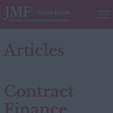
Articles
Contract
Finance