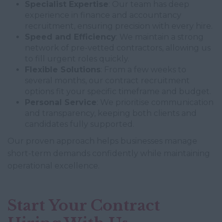
Specialist Expertise
: Our team has deep
experience in finance and accountancy
recruitment, ensuring precision with every hire.
Speed and Efficiency
: We maintain a strong
network of pre-vetted contractors, allowing us
to fill urgent roles quickly.
Flexible Solutions
: From a few weeks to
several months, our contract recruitment
options fit your specific timeframe and budget.
Personal Service
: We prioritise communication
and transparency, keeping both clients and
candidates fully supported.
Our proven approach helps businesses manage
short-term demands confidently while maintaining
operational excellence.
Start Your Contract