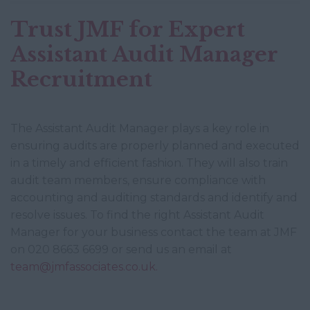
Trust JMF for Expert
Assistant Audit Manager
Recruitment
The Assistant Audit Manager plays a key role in
ensuring audits are properly planned and executed
in a timely and efficient fashion. They will also train
audit team members, ensure compliance with
accounting and auditing standards and identify and
resolve issues. To find the right Assistant Audit
Manager for your business contact the team at JMF
on 020 8663 6699 or send us an email at
team@jmfassociates.co.uk.