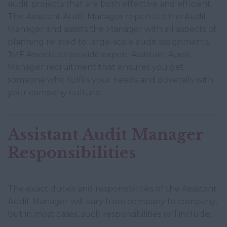
audit projects that are both effective and efficient.
The Assistant Audit Manager reports to the Audit
Manager and assists the Manager with all aspects of
planning related to large-scale audit assignments.
JMF Associates provide expert Assistant Audit
Manager recruitment that ensures you get
someone who fulfils your needs and dovetails with
your company culture.
Assistant Audit Manager
Responsibilities
The exact duties and responsibilities of the Assistant
Audit Manager will vary from company to company,
but in most cases, such responsibilities will include: