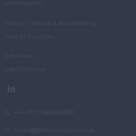
confederation
Jobs in Finance & Accountancy
Jobs in Practice
Job Areas
Job Positions
+44 (0)20 8663 6699
team@jmfassociates.co.uk