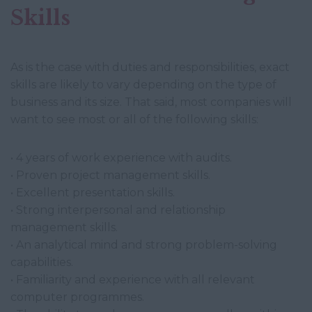
Skills
As is the case with duties and responsibilities, exact
skills are likely to vary depending on the type of
business and its size. That said, most companies will
want to see most or all of the following skills:
• 4 years of work experience with audits.
• Proven project management skills.
• Excellent presentation skills.
• Strong interpersonal and relationship
management skills.
• An analytical mind and strong problem-solving
capabilities.
• Familiarity and experience with all relevant
computer programmes.