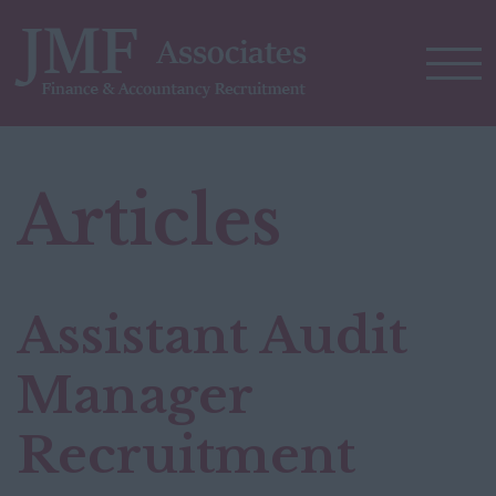
Articles
Assistant Audit
Manager
Recruitment