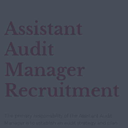
Assistant
Audit
Manager
Recruitment
The primary responsibility of the Assistant Audit
Manager is to establish an audit strategy and plan