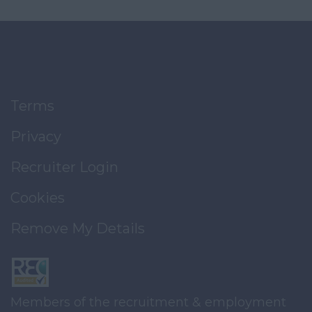
Terms
Privacy
Recruiter Login
Cookies
Remove My Details
Members of the recruitment & employment