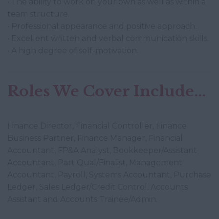
• The ability to work on your own as well as within a
team structure.
• Professional appearance and positive approach.
• Excellent written and verbal communication skills.
• A high degree of self-motivation.
Roles We Cover Include...
Finance Director, Financial Controller, Finance
Business Partner, Finance Manager, Financial
Accountant, FP&A Analyst, Bookkeeper/Assistant
Accountant, Part Qual/Finalist, Management
Accountant, Payroll, Systems Accountant, Purchase
Ledger, Sales Ledger/Credit Control, Accounts
Assistant and Accounts Trainee/Admin.