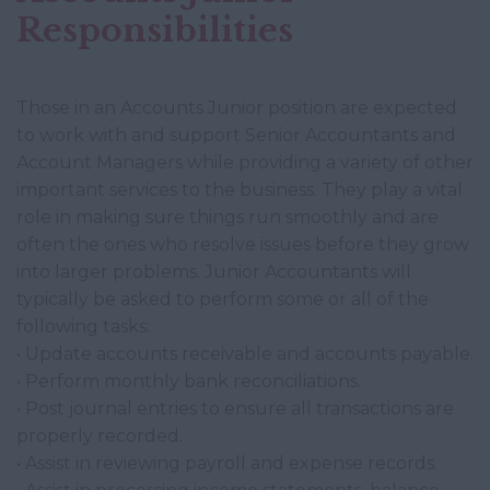
Responsibilities
Those in an Accounts Junior position are expected
to work with and support Senior Accountants and
Account Managers while providing a variety of other
important services to the business. They play a vital
role in making sure things run smoothly and are
often the ones who resolve issues before they grow
into larger problems. Junior Accountants will
typically be asked to perform some or all of the
following tasks:
• Update accounts receivable and accounts payable.
• Perform monthly bank reconciliations.
• Post journal entries to ensure all transactions are
properly recorded.
• Assist in reviewing payroll and expense records.