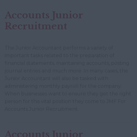
Accounts Junior
Recruitment
The Junior Accountant performs a variety of
important tasks related to the preparation of
financial statements, maintaining accounts, posting
journal entries and much more. In many cases, the
Junior Accountant will also be tasked with
administering monthly payroll for the company.
When businesses want to ensure they get the right
person for this vital position they come to JMF For
Accounts Junior Recruitment.
Accounts Junior