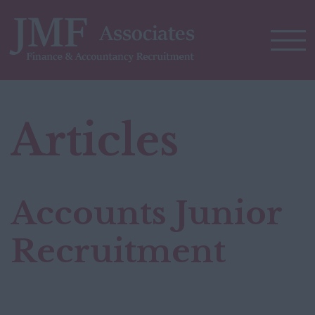
Articles
Accounts Junior
Recruitment