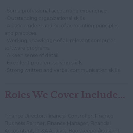
• Some professional accounting experience.
• Outstanding organizational skills.
• A basic understanding of accounting principles
and practices.
• Working knowledge of all relevant computer
software programs.
• A keen sense of detail.
• Excellent problem-solving skills.
• Strong written and verbal communication skills.
Roles We Cover Include...
Finance Director, Financial Controller, Finance
Business Partner, Finance Manager, Financial
Accountant, FP&A Analyst, Bookkeeper/Assistant