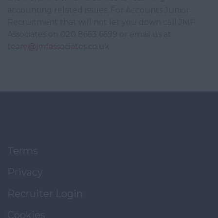
accounting related issues. For Accounts Junior
Recruitment that will not let you down call JMF
Associates on 020 8663 6699 or email us at
team@jmfassociates.co.uk.
Terms
Privacy
Recruiter Login
Cookies