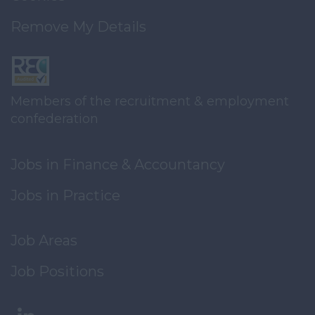
Remove My Details
Members of the recruitment & employment
confederation
Jobs in Finance & Accountancy
Jobs in Practice
Job Areas
Job Positions