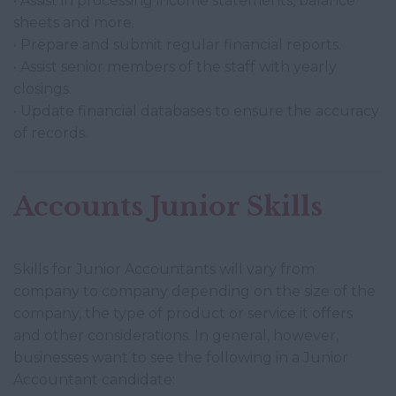
• Assist in processing income statements, balance
sheets and more.
• Prepare and submit regular financial reports.
• Assist senior members of the staff with yearly
closings.
• Update financial databases to ensure the accuracy
of records.
Accounts Junior Skills
Skills for Junior Accountants will vary from
company to company depending on the size of the
company, the type of product or service it offers
and other considerations. In general, however,
businesses want to see the following in a Junior
Accountant candidate: