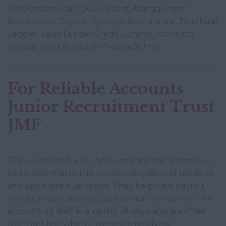
Accountant, Part Qual/Finalist, Management
Accountant, Payroll, Systems Accountant, Purchase
Ledger, Sales Ledger/Credit Control, Accounts
Assistant and Accounts Trainee/Admin.
For Reliable Accounts
Junior Recruitment Trust
JMF
The job of the Junior Accountant is not glamorous
but is essential to the smooth operation of medium
and large-size businesses. They help with payroll,
handle reconciliations, assist senior members of the
accounting staff in a variety of ways and are often
the front line when it comes to resolving