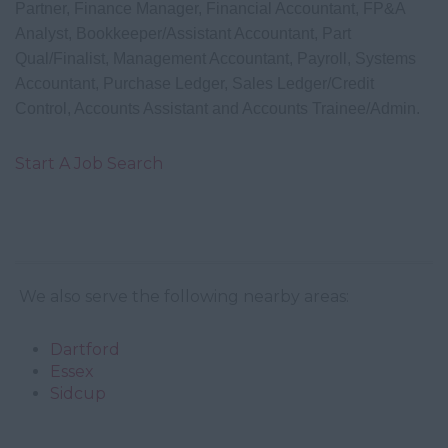
Partner, Finance Manager, Financial Accountant, FP&A
Analyst, Bookkeeper/Assistant Accountant, Part
Qual/Finalist, Management Accountant, Payroll, Systems
Accountant,
Purchase Ledger, Sales Ledger/Credit
Control, Accounts Assistant and Accounts Trainee/Admin.
Start A Job Search
We also serve the following nearby areas:
Dartford
Essex
Sidcup