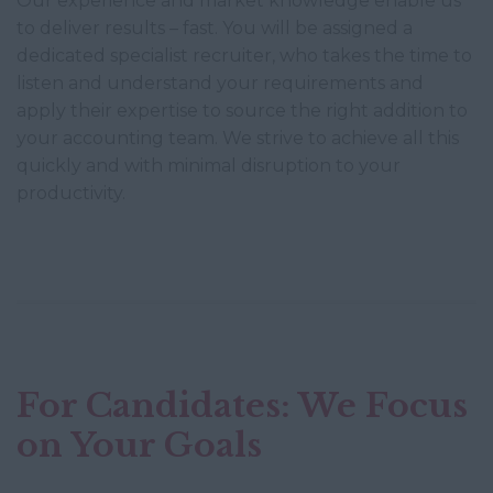
Our experience and market knowledge enable us
to deliver results – fast. You will be assigned a
dedicated specialist recruiter, who takes the time to
listen and understand your requirements and
apply their expertise to source the right addition to
your accounting team. We strive to achieve all this
quickly and with minimal disruption to your
productivity.
For Candidates: We Focus
on Your Goals