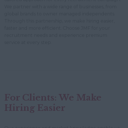
We partner with a wide range of businesses, from
global brands to owner managed independents.
Through this partnership, we make hiring easier,
faster and more efficient. Choose JMF for your
recruitment needs and experience premium
service at every step.
For Clients: We Make
Hiring Easier