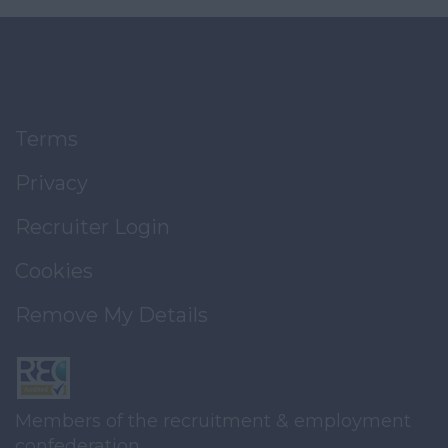
Terms
Privacy
Recruiter Login
Cookies
Remove My Details
Members of the recruitment & employment
confederation