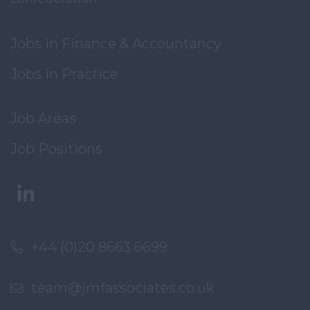
Jobs in Finance & Accountancy
Jobs in Practice
Job Areas
Job Positions
+44 (0)20 8663 6699
team@jmfassociates.co.uk