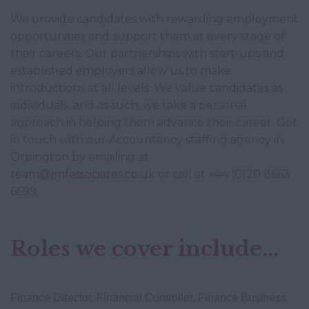
We provide candidates with rewarding employment
opportunities and support them at every stage of
their careers. Our partnerships with start-ups and
established employers allow us to make
introductions at all levels. We value candidates as
individuals, and as such, we take a personal
approach in helping them advance their career. Get
in touch with our Accountancy staffing agency in
Orpington by emailing at
team@jmfassociates.co.uk
or call at +44 (0)20 8663
6699.
Roles we cover include...
Finance Director, Financial Controller, Finance Business