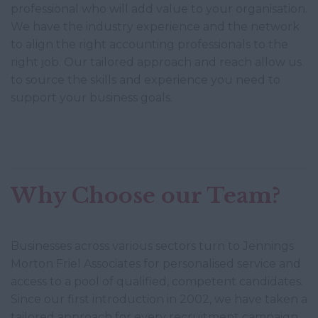
professional who will add value to your organisation.
We have the industry experience and the network
to align the right accounting professionals to the
right job. Our tailored approach and reach allow us
to source the skills and experience you need to
support your business goals.
Why Choose our Team?
Businesses across various sectors turn to Jennings
Morton Friel Associates for personalised service and
access to a pool of qualified, competent candidates.
Since our first introduction in 2002, we have taken a
tailored approach for every recruitment campaign.