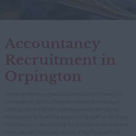
Accountancy
Recruitment in
Orpington
Jennings Morton Friel Associates is the choice for
professional Accounting recruitment services in
Orpington. We assist organisations in recruiting
competent and skilled accounting staff at all levels.
Whether you are looking for interim or permanent
hires, we can help you secure a highly qualified